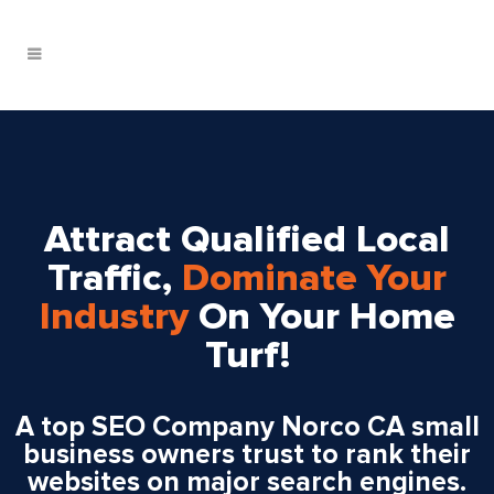
Attract Qualified Local
Traffic,
Dominate Your
Industry
On Your Home
Turf!
A top SEO Company Norco CA small
business owners trust to rank their
websites on major search engines.