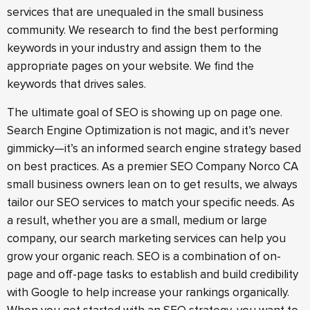
services that are unequaled in the small business
community. We research to find the best performing
keywords in your industry and assign them to the
appropriate pages on your website. We find the
keywords that drives sales.
The ultimate goal of SEO is showing up on page one.
Search Engine Optimization is not magic, and it’s never
gimmicky—it’s an informed search engine strategy based
on best practices. As a premier SEO Company Norco CA
small business owners lean on to get results, we always
tailor our SEO services to match your specific needs. As
a result, whether you are a small, medium or large
company, our search marketing services can help you
grow your organic reach. SEO is a combination of on-
page and off-page tasks to establish and build credibility
with Google to help increase your rankings organically.