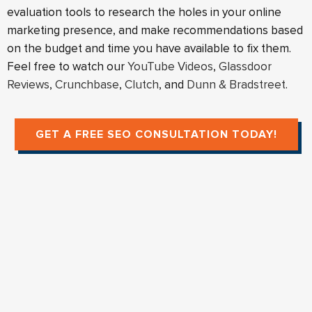
evaluation tools to research the holes in your online
marketing presence, and make recommendations based
on the budget and time you have available to fix them.
Feel free to watch our
YouTube Videos
,
Glassdoor
Reviews
,
Crunchbase
,
Clutch
, and
Dunn & Bradstreet
.
GET A FREE SEO CONSULTATION TODAY!