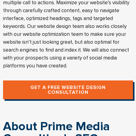
multiple call to actions. Maximize your website’s visibility
through carefully crafted content, easy to navigate
interface, optimized headings, tags and targeted
keywords. Our website design team also works closely
with our website optimization team to make sure your
website isn’t just looking great, but also optimal for
search engines to find and index it. We will also connect
with your prospects using a variety of social media
platforms you have created.
GET A FREE WEBSITE DESIGN
CONSULTATION
About Prime Media