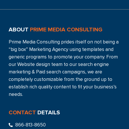
ABOUT
PRIME MEDIA CONSULTING
Prime Media Consulting prides itself on not being a
“big box” Marketing Agency using templates and
generic programs to promote your company. From
our Website design team to our search engine
marketing & Paid search campaigns, we are
completely customizable from the ground up to
establish rich quality content to fit your business’s
needs.
CONTACT
DETAILS
866-813-8650