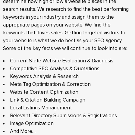
determine how high or low a website places in the
search results. We research to find the best performing
keywords in your industry and assign them to the
appropriate pages on your website. We find the
keywords that drives sales. Getting targeted visitors to
your website is what we do best as your SEO agency.
Some of the key facts we will continue to look into are:
Current State Website Evaluation & Diagnosis
Competitive SEO Analysis & Quotations
Keywords Analysis & Research
Meta Tag Optimization & Correction
Website Content Optimization
Link & Citation Building Campaign
Local Listings Management
Relevant Directory Submissions & Registrations
Image Optimization
And More…