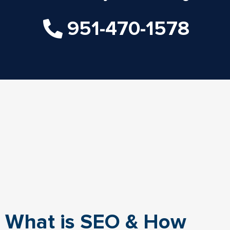
951-470-1578
What is SEO & How