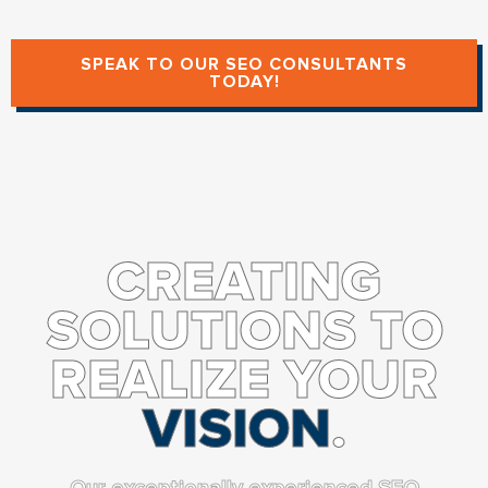
SPEAK TO OUR SEO CONSULTANTS
TODAY!
CREATING
SOLUTIONS TO
REALIZE YOUR
VISION
.
Our exceptionally experienced SEO