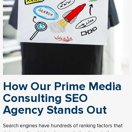
How Our Prime Media
Consulting SEO
Agency Stands Out
Search engines have hundreds of ranking factors that