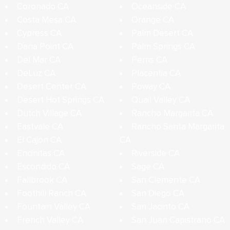
Coronado CA
Oceanside CA
Costa Mesa CA
Orange CA
Cypress CA
Palm Desert CA
Dana Point CA
Palm Springs CA
Del Mar CA
Perris CA
DeLuz CA
Placentia CA
Desert Center CA
Poway CA
Desert Hot Springs CA
Quail Valley CA
Dutch Village CA
Rancho Margarita CA
Eastvale CA
Rancho Santa Margarita
El Cajon CA
CA
Encinitas CA
Riverside CA
Escondido CA
Sage CA
Fallbrook CA
San Clemente CA
Foothill Ranch CA
San Diego CA
Fountain Valley CA
San Jacinto CA
French Valley CA
San Juan Capistrano CA