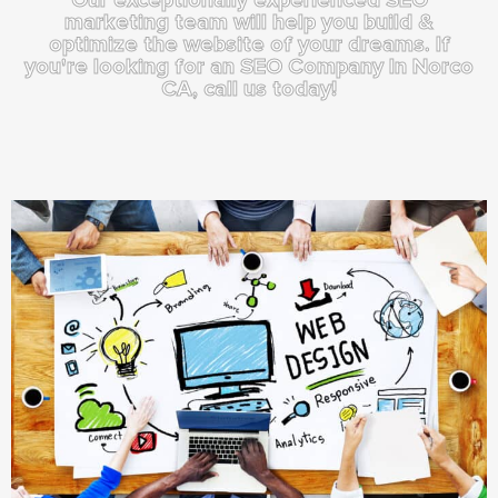
marketing team will help you build &
optimize the website of your dreams. If
you're looking for an SEO Company In Norco
CA, call us today!