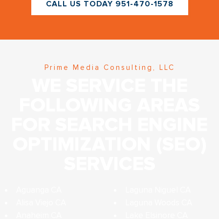
CALL US TODAY 951-470-1578
Prime Media Consulting, LLC
WE SERVICE THE
FOLLOWING AREAS
FOR SEARCH ENGINE
OPTIMIZATION (SEO)
SERVICES
Aguanga CA
Laguna Niguel CA
Alisa Viejo CA
Laguna Woods CA
Anaheim CA
Lake Elsinore CA