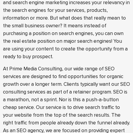
and search engine marketing increases your relevancy in
the search engines for your services, products,
information or more. But what does that really mean to
the small business owner? It means instead of
purchasing a position on search engines, you can own
the real estate position on major search engines! You
are using your content to create the opportunity from a
ready to buy prospect.
At Prime Media Consulting, our wide range of SEO
services are designed to find opportunities for organic
growth over a longer term. Clients typically want our SEO
consulting services as part of a retainer program. SEO is
a marathon, not a sprint. Nor is this a push-a-button
cheap service. Our service is to drive search traffic to
your website from the top of the search results. The
right traffic from people already down the funnel already.
As an SEO agency, we are focused on providing expert