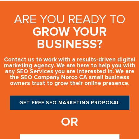
ARE YOU READY TO
GROW YOUR
BUSINESS?
Contact us to work with a results-driven digital
marketing agency. We are here to help you with
any SEO Services you are interested in. We are
the SEO Company Norco CA small business
owners trust to grow their online presence.
GET FREE SEO MARKETING PROPOSAL
OR