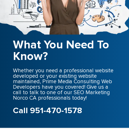
What You Need To
Know?
Whether you need a professional website
developed or your existing website
maintained, Prime Media Consulting Web
Developers have you covered! Give us a
call to talk to one of our SEO Marketing
Norco CA professionals today!
Call 951-470-1578