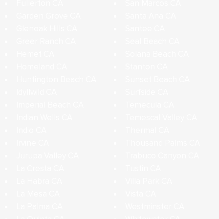
Fullerton CA
San Marcos CA
Garden Grove CA
Santa Ana CA
Glenoak Hills CA
Santee CA
Greer Ranch CA
Seal Beach CA
Hemet CA
Solana Beach CA
Homeland CA
Stanton CA
Huntington Beach CA
Sunset Beach CA
Idyllwild CA
Surfside CA
Imperial Beach CA
Temecula CA
Indian Wells CA
Temescal Valley CA
Indio CA
Thermal CA
Irvine CA
Thousand Palms CA
Jurupa Valley CA
Trabuco Canyon CA
La Cresta CA
Tustin CA
La Habra CA
Villa Park CA
La Mesa CA
Vista CA
La Palma CA
Westminster CA