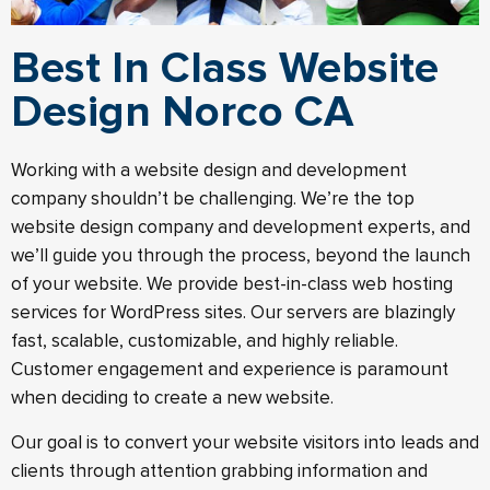
Best In Class Website
Design Norco CA
Working with a website design and development
company shouldn’t be challenging. We’re the top
website design company and development experts, and
we’ll guide you through the process, beyond the launch
of your website.​ We provide best-in-class web hosting
services for WordPress sites. Our servers are blazingly
fast, scalable, customizable, and highly reliable.
Customer engagement and experience is paramount
when deciding to create a new website.
Our goal is to convert your website visitors into leads and
clients through attention grabbing information and