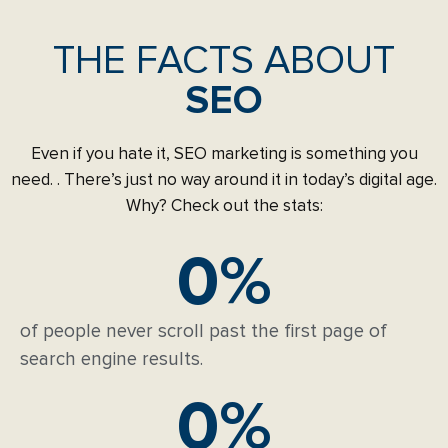
THE FACTS ABOUT
SEO
Even if you hate it, SEO marketing is something you
need. . There’s just no way around it in today’s digital age.
Why? Check out the stats:
0
%
of people never scroll past the first page of
search engine results.
0
%