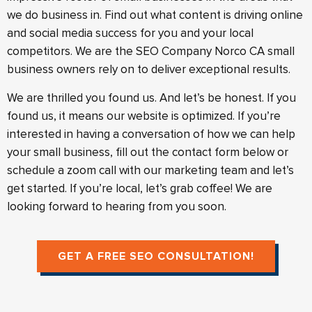
we do business in. Find out what content is driving online
and social media success for you and your local
competitors. We are the SEO Company Norco CA small
business owners rely on to deliver exceptional results.
We are thrilled you found us. And let’s be honest. If you
found us, it means our website is optimized. If you’re
interested in having a conversation of how we can help
your small business, fill out the contact form below or
schedule a zoom call with our marketing team and let’s
get started. If you’re local, let’s grab coffee! We are
looking forward to hearing from you soon.
GET A FREE SEO CONSULTATION!