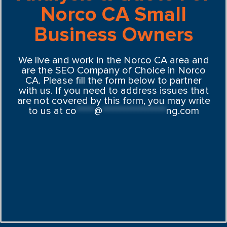
Norco CA Small
Business Owners
We live and work in the Norco CA area and
are the SEO Company of Choice in Norco
CA. Please fill the form below to partner
with us. If you need to address issues that
are not covered by this form, you may write
to us at
co
*****
@
******************
ng.com