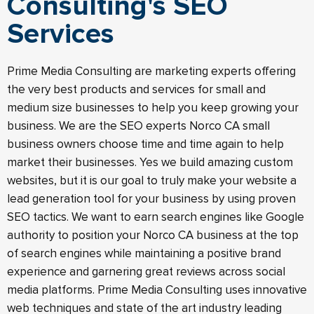
Consulting's SEO
Services
Prime Media Consulting are marketing experts offering
the very best products and services for small and
medium size businesses to help you keep growing your
business. We are the SEO experts Norco CA small
business owners choose time and time again to help
market their businesses. Yes we build amazing custom
websites, but it is our goal to truly make your website a
lead generation tool for your business by using proven
SEO tactics. We want to earn search engines like Google
authority to position your Norco CA business at the top
of search engines while maintaining a positive brand
experience and garnering great reviews across social
media platforms. Prime Media Consulting uses innovative
web techniques and state of the art industry leading