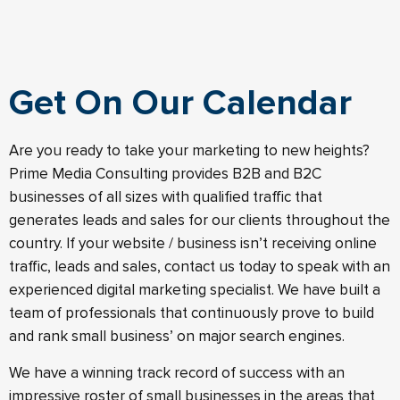
Get On Our Calendar
Are you ready to take your marketing to new heights?
Prime Media Consulting provides B2B and B2C
businesses of all sizes with qualified traffic that
generates leads and sales for our clients throughout the
country. If your website / business isn’t receiving online
traffic, leads and sales, contact us today to speak with an
experienced digital marketing specialist. We have built a
team of professionals that continuously prove to build
and rank small business’ on major search engines.
We have a winning track record of success with an
impressive roster of small businesses in the areas that