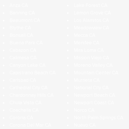
Anza CA
Lake Forest CA
Banning CA
Lemon Grove CA
Beaumont CA
Los Alamitos CA
Blythe CA
Meadowview CA
Bonsall CA
Mecca CA
Buena Park CA
Menifee CA
Cabazon CA
Mira Loma CA
Calimesa CA
Mission Viejo CA
Canyon Lake CA
Moreno Valley CA
Capistrano Beach CA
Mountain Center CA
Carlsbad CA
Murrieta CA
Cathedral City CA
National City CA
Chardonnay Hills CA
Newport Beach CA
Chula Vista CA
Newport Coast CA
Coachella CA
Norco CA
Corona CA
North Palm Springs CA
Corona Del Mar CA
Nuevo CA