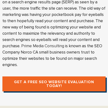
on a search engine results page (SERP) as seen by a
user, the more traffic the site can receive. The old way of
marketing was having your pocketbook pay for eyeballs
to then hopefully read your content and purchase. The
new way of being found is optimizing your website and
content to maximize the relevancy and authority to
search engines so eyeballs will read your content and
purchase.
Prime Media Consulting
is known as the SEO
Company Norco CA small business owners trust to
optimize their websites to be found on major search
engines.
GET A FREE SEO WEBSITE EVALUATION
TODAY!