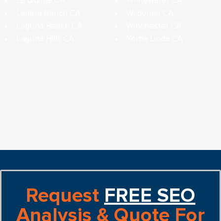
La Quinta CA
Whitewater CA
Ladera Ranch CA
Wildomar CA
Laguna Beach CA
Winchester CA
Laguna Hills CA
Yorba Linda CA
Request
FREE SEO
Analysis & Quote For