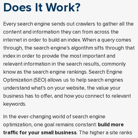
Does It Work?
Every search engine sends out crawlers to gather all the
content and information they can from across the
internet in order to build an index. When a query comes
through, the search engine’s algorithm sifts through that
index in order to provide the most important and
relevant information in the search results, commonly
know as the search engine rankings. Search Engine
Optimization (SEO) allows us to help search engines
understand what’s on your website, the value your
business has to offer, and how you connect to relevant
keywords.
In the ever-changing world of search engine
optimization, one goal remains constant:
build more
traffic for your small business
. The higher a site ranks