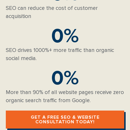
SEO can reduce the cost of customer
acquisition
0
%
SEO drives 1000%+ more traffic than organic
social media.
0
%
More than 90% of all website pages receive zero
organic search traffic from Google.
GET A FREE SEO & WEBSITE
CONSULTATION TODAY!