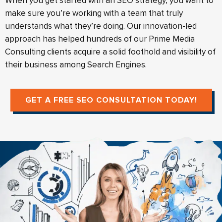
When you get started with an SEO strategy, you want to
make sure you’re working with a team that truly
understands what they’re doing. Our innovation-led
approach has helped hundreds of our Prime Media
Consulting clients acquire a solid foothold and visibility of
their business among Search Engines.
GET A FREE SEO CONSULTATION TODAY!