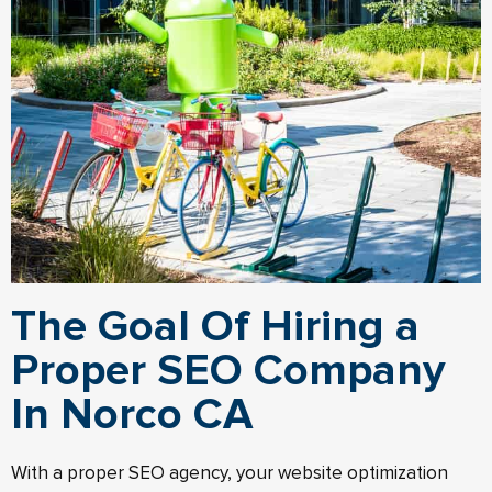
The Goal Of Hiring a
Proper SEO Company
In Norco CA
With a proper SEO agency, your website optimization