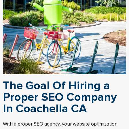
The Goal Of Hiring a
Proper SEO Company
In Coachella CA
With a proper SEO agency, your website optimization