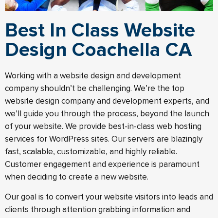
Best In Class Website
Design Coachella CA
Working with a website design and development
company shouldn’t be challenging. We’re the top
website design company and development experts, and
we’ll guide you through the process, beyond the launch
of your website.​ We provide best-in-class web hosting
services for WordPress sites. Our servers are blazingly
fast, scalable, customizable, and highly reliable.
Customer engagement and experience is paramount
when deciding to create a new website.
Our goal is to convert your website visitors into leads and
clients through attention grabbing information and