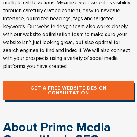
multiple call to actions. Maximize your website’s visibility
through carefully crafted content, easy to navigate
interface, optimized headings, tags and targeted
keywords. Our website design team also works closely
with our website optimization team to make sure your
website isn’t just looking great, but also optimal for
search engines to find and index it. We will also connect
with your prospects using a variety of social media
platforms you have created.
GET A FREE WEBSITE DESIGN
CONSULTATION
About Prime Media