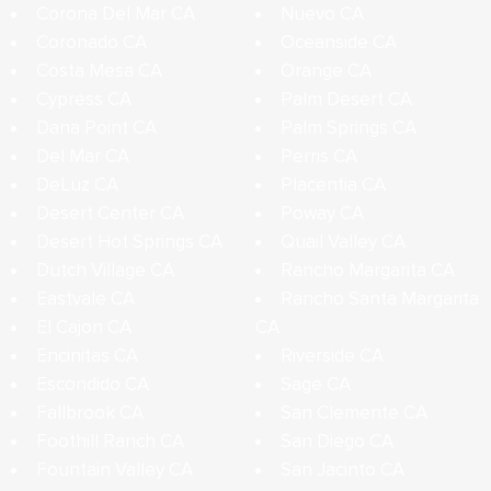
Corona Del Mar CA
Nuevo CA
Coronado CA
Oceanside CA
Costa Mesa CA
Orange CA
Cypress CA
Palm Desert CA
Dana Point CA
Palm Springs CA
Del Mar CA
Perris CA
DeLuz CA
Placentia CA
Desert Center CA
Poway CA
Desert Hot Springs CA
Quail Valley CA
Dutch Village CA
Rancho Margarita CA
Eastvale CA
Rancho Santa Margarita
El Cajon CA
CA
Encinitas CA
Riverside CA
Escondido CA
Sage CA
Fallbrook CA
San Clemente CA
Foothill Ranch CA
San Diego CA
Fountain Valley CA
San Jacinto CA