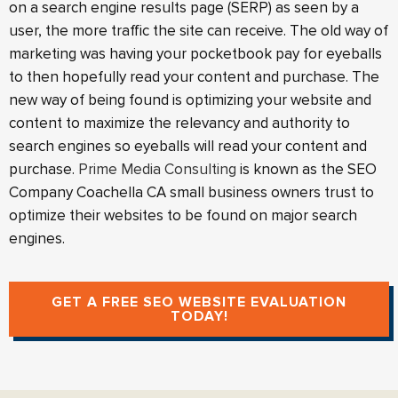
on a search engine results page (SERP) as seen by a
user, the more traffic the site can receive. The old way of
marketing was having your pocketbook pay for eyeballs
to then hopefully read your content and purchase. The
new way of being found is optimizing your website and
content to maximize the relevancy and authority to
search engines so eyeballs will read your content and
purchase.
Prime Media Consulting
is known as the SEO
Company Coachella CA small business owners trust to
optimize their websites to be found on major search
engines.
GET A FREE SEO WEBSITE EVALUATION
TODAY!