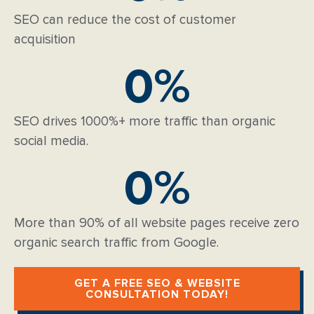
SEO can reduce the cost of customer
acquisition
0
%
SEO drives 1000%+ more traffic than organic
social media.
0
%
More than 90% of all website pages receive zero
organic search traffic from Google.
GET A FREE SEO & WEBSITE
CONSULTATION TODAY!