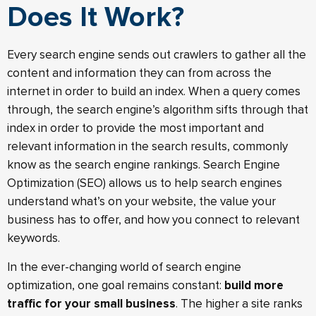
Does It Work?
Every search engine sends out crawlers to gather all the
content and information they can from across the
internet in order to build an index. When a query comes
through, the search engine’s algorithm sifts through that
index in order to provide the most important and
relevant information in the search results, commonly
know as the search engine rankings. Search Engine
Optimization (SEO) allows us to help search engines
understand what’s on your website, the value your
business has to offer, and how you connect to relevant
keywords.
In the ever-changing world of search engine
optimization, one goal remains constant:
build more
traffic for your small business
. The higher a site ranks