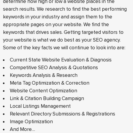
determine how high or low a website places in the
search results. We research to find the best performing
keywords in your industry and assign them to the
appropriate pages on your website. We find the
keywords that drives sales. Getting targeted visitors to
your website is what we do best as your SEO agency.
Some of the key facts we will continue to look into are:
Current State Website Evaluation & Diagnosis
Competitive SEO Analysis & Quotations
Keywords Analysis & Research
Meta Tag Optimization & Correction
Website Content Optimization
Link & Citation Building Campaign
Local Listings Management
Relevant Directory Submissions & Registrations
Image Optimization
And More…