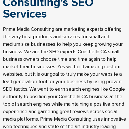
Consulting's SEO
Services
Prime Media Consulting are marketing experts offering
the very best products and services for small and
medium size businesses to help you keep growing your
business. We are the SEO experts Coachella CA small
business owners choose time and time again to help
market their businesses. Yes we build amazing custom
websites, but it is our goal to truly make your website a
lead generation tool for your business by using proven
SEO tactics. We want to earn search engines like Google
authority to position your Coachella CA business at the
top of search engines while maintaining a positive brand
experience and garnering great reviews across social
media platforms. Prime Media Consulting uses innovative
web techniques and state of the art industry leading