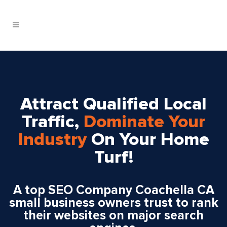
Attract Qualified Local
Traffic,
Dominate Your
Industry
On Your Home
Turf!
A top SEO Company Coachella CA
small business owners trust to rank
their websites on major search