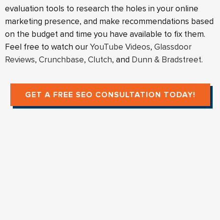
evaluation tools to research the holes in your online
marketing presence, and make recommendations based
on the budget and time you have available to fix them.
Feel free to watch our
YouTube Videos
,
Glassdoor
Reviews
,
Crunchbase
,
Clutch
, and
Dunn & Bradstreet
.
GET A FREE SEO CONSULTATION TODAY!