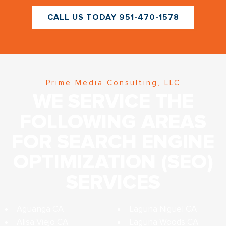
CALL US TODAY 951-470-1578
Prime Media Consulting, LLC
WE SERVICE THE
FOLLOWING AREAS
FOR SEARCH ENGINE
OPTIMIZATION (SEO)
SERVICES
Aguanga CA
Laguna Niguel CA
Alisa Viejo CA
Laguna Woods CA