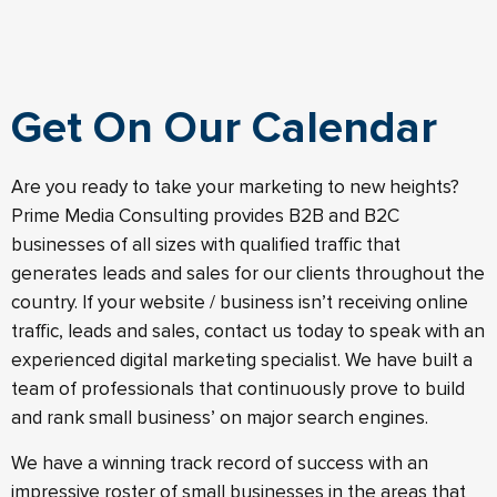
Get On Our Calendar
Are you ready to take your marketing to new heights?
Prime Media Consulting provides B2B and B2C
businesses of all sizes with qualified traffic that
generates leads and sales for our clients throughout the
country. If your website / business isn’t receiving online
traffic, leads and sales, contact us today to speak with an
experienced digital marketing specialist. We have built a
team of professionals that continuously prove to build
and rank small business’ on major search engines.
We have a winning track record of success with an
impressive roster of small businesses in the areas that