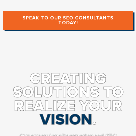
SPEAK TO OUR SEO CONSULTANTS
TODAY!
CREATING
SOLUTIONS TO
REALIZE YOUR
VISION
.
Our exceptionally experienced SEO