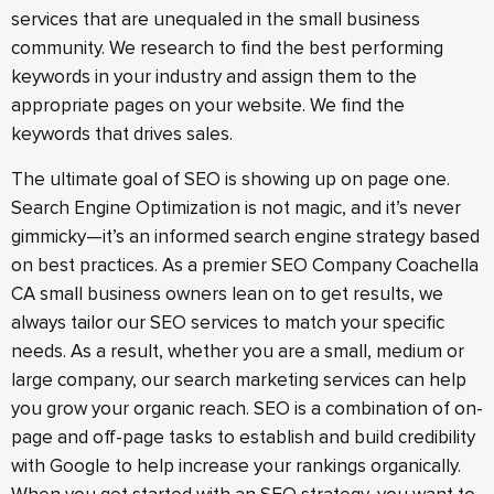
services that are unequaled in the small business
community. We research to find the best performing
keywords in your industry and assign them to the
appropriate pages on your website. We find the
keywords that drives sales.
The ultimate goal of SEO is showing up on page one.
Search Engine Optimization is not magic, and it’s never
gimmicky—it’s an informed search engine strategy based
on best practices. As a premier SEO Company Coachella
CA small business owners lean on to get results, we
always tailor our SEO services to match your specific
needs. As a result, whether you are a small, medium or
large company, our search marketing services can help
you grow your organic reach. SEO is a combination of on-
page and off-page tasks to establish and build credibility
with Google to help increase your rankings organically.