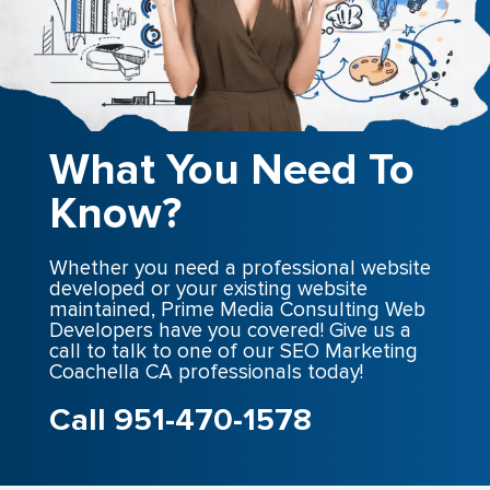
What You Need To
Know?
Whether you need a professional website
developed or your existing website
maintained, Prime Media Consulting Web
Developers have you covered! Give us a
call to talk to one of our SEO Marketing
Coachella CA professionals today!
Call 951-470-1578