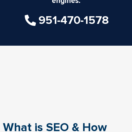
engines.
951-470-1578
What is SEO & How