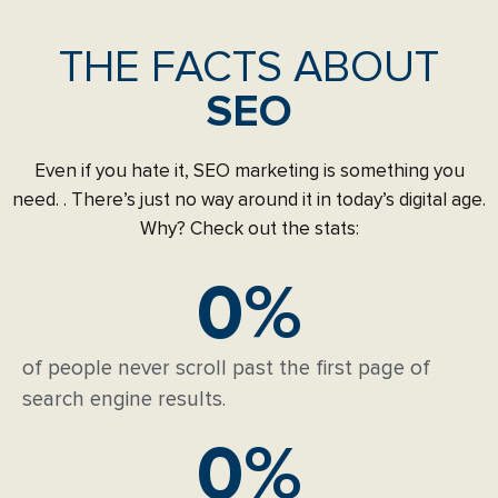
THE FACTS ABOUT
SEO
Even if you hate it, SEO marketing is something you
need. . There’s just no way around it in today’s digital age.
Why? Check out the stats:
0
%
of people never scroll past the first page of
search engine results.
0
%