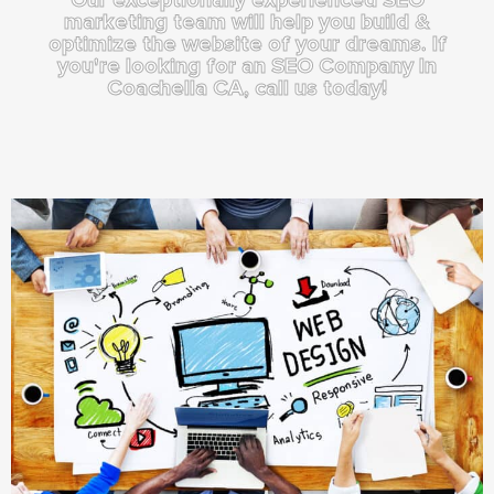
marketing team will help you build &
optimize the website of your dreams. If
you're looking for an SEO Company In
Coachella CA, call us today!