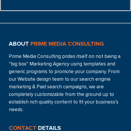
ABOUT
PRIME MEDIA CONSULTING
Prime Media Consulting prides itself on not being a
“big box” Marketing Agency using templates and
generic programs to promote your company. From
our Website design team to our search engine
marketing & Paid search campaigns, we are
completely customizable from the ground up to
establish rich quality content to fit your business’s
needs.
CONTACT
DETAILS