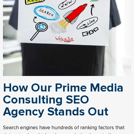
How Our Prime Media
Consulting SEO
Agency Stands Out
Search engines have hundreds of ranking factors that