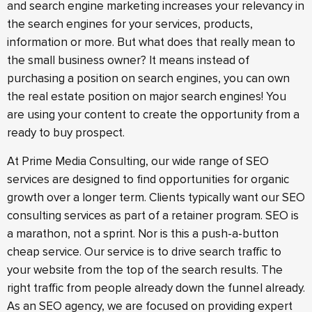
and search engine marketing increases your relevancy in
the search engines for your services, products,
information or more. But what does that really mean to
the small business owner? It means instead of
purchasing a position on search engines, you can own
the real estate position on major search engines! You
are using your content to create the opportunity from a
ready to buy prospect.
At Prime Media Consulting, our wide range of SEO
services are designed to find opportunities for organic
growth over a longer term. Clients typically want our SEO
consulting services as part of a retainer program. SEO is
a marathon, not a sprint. Nor is this a push-a-button
cheap service. Our service is to drive search traffic to
your website from the top of the search results. The
right traffic from people already down the funnel already.
As an SEO agency, we are focused on providing expert