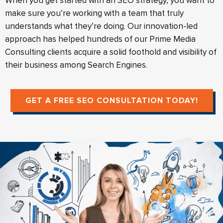
When you get started with an SEO strategy, you want to
make sure you’re working with a team that truly
understands what they’re doing. Our innovation-led
approach has helped hundreds of our Prime Media
Consulting clients acquire a solid foothold and visibility of
their business among Search Engines.
GET A FREE SEO CONSULTATION TODAY!