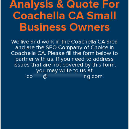
Analysis & Quote For
Coachella CA Small
Business Owners
We live and work in the Coachella CA area
and are the SEO Company of Choice in
Coachella CA. Please fill the form below to
partner with us. If you need to address
issues that are not covered by this form,
you may write to us at
co
*****
@
******************
ng.com