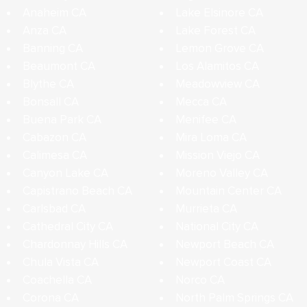
Anaheim CA
Lake Elsinore CA
Anza CA
Lake Forest CA
Banning CA
Lemon Grove CA
Beaumont CA
Los Alamitos CA
Blythe CA
Meadowview CA
Bonsall CA
Mecca CA
Buena Park CA
Menifee CA
Cabazon CA
Mira Loma CA
Calimesa CA
Mission Viejo CA
Canyon Lake CA
Moreno Valley CA
Capistrano Beach CA
Mountain Center CA
Carlsbad CA
Murrieta CA
Cathedral City CA
National City CA
Chardonnay Hills CA
Newport Beach CA
Chula Vista CA
Newport Coast CA
Coachella CA
Norco CA
Corona CA
North Palm Springs CA