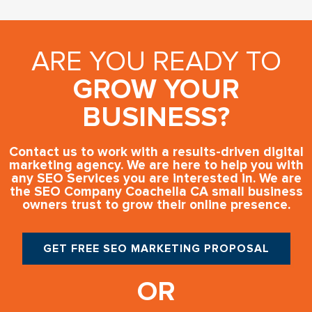
ARE YOU READY TO
GROW YOUR
BUSINESS?
Contact us to work with a results-driven digital
marketing agency. We are here to help you with
any SEO Services you are interested in. We are
the SEO Company Coachella CA small business
owners trust to grow their online presence.
GET FREE SEO MARKETING PROPOSAL
OR