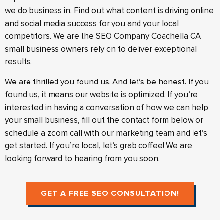
we do business in. Find out what content is driving online
and social media success for you and your local
competitors. We are the SEO Company Coachella CA
small business owners rely on to deliver exceptional
results.
We are thrilled you found us. And let’s be honest. If you
found us, it means our website is optimized. If you’re
interested in having a conversation of how we can help
your small business, fill out the contact form below or
schedule a zoom call with our marketing team and let’s
get started. If you’re local, let’s grab coffee! We are
looking forward to hearing from you soon.
GET A FREE SEO CONSULTATION!