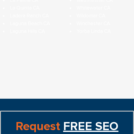
La Palma CA
Westminster CA
La Quinta CA
Whitewater CA
Ladera Ranch CA
Wildomar CA
Laguna Beach CA
Winchester CA
Laguna Hills CA
Yorba Linda CA
Request
FREE SEO