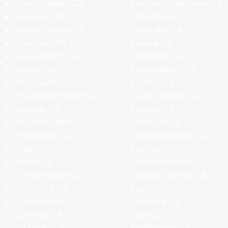
French Valley CA
San Juan Capistrano CA
Fullerton CA
San Marcos CA
Garden Grove CA
Santa Ana CA
Glenoak Hills CA
Santee CA
Greer Ranch CA
Seal Beach CA
Hemet CA
Solana Beach CA
Homeland CA
Stanton CA
Huntington Beach CA
Sunset Beach CA
Idyllwild CA
Surfside CA
Imperial Beach CA
Temecula CA
Indian Wells CA
Temescal Valley CA
Indio CA
Thermal CA
Irvine CA
Thousand Palms CA
Jurupa Valley CA
Trabuco Canyon CA
La Cresta CA
Tustin CA
La Habra CA
Villa Park CA
La Mesa CA
Vista CA