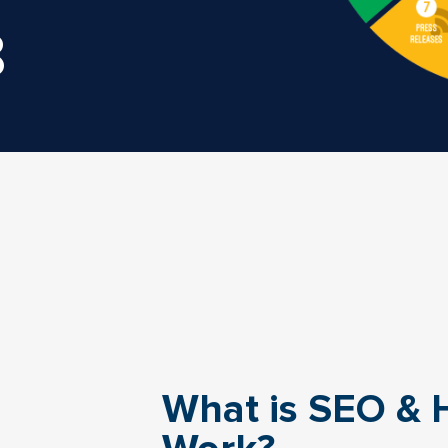
8
What is SEO & 