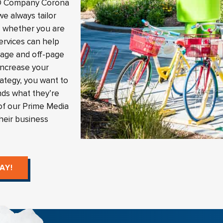
SEO Company Corona
e always tailor
t, whether you are
ervices can help
page and off-page
 increase your
rategy, you want to
nds what they’re
of our Prime Media
their business
AY!