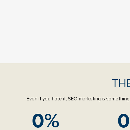
TH
Even if you hate it, SEO marketing is something 
0
%
0