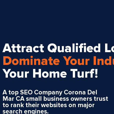
Attract Qualified Lo
Dominate Your Ind
Your Home Turf!
A top SEO Company Corona Del
Mar CA small business owners trust
to rank their websites on major
search engines.