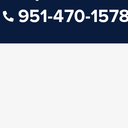
951-470-157