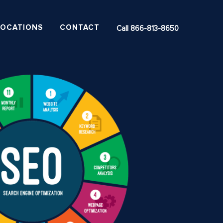
LOCATIONS
CONTACT
Call 866-813-8650