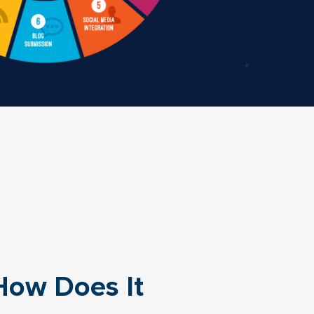
How Does It