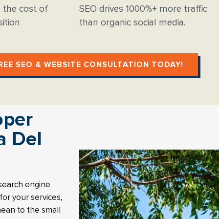
 the cost of
SEO drives 1000%+ more traffic
ition
than organic social media.
REE SEO & WEBSITE CONSULTATION TODAY!
oper
a Del
 search engine
or your services,
mean to the small