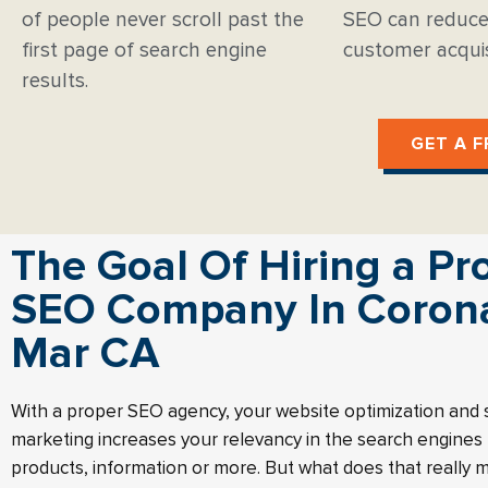
of people never scroll past the
SEO can reduce
first page of search engine
customer acquis
results.
GET A F
The Goal Of Hiring a Pr
SEO Company In Coron
Mar CA
With a proper SEO agency, your website optimization and
marketing increases your relevancy in the search engines f
products, information or more. But what does that really 