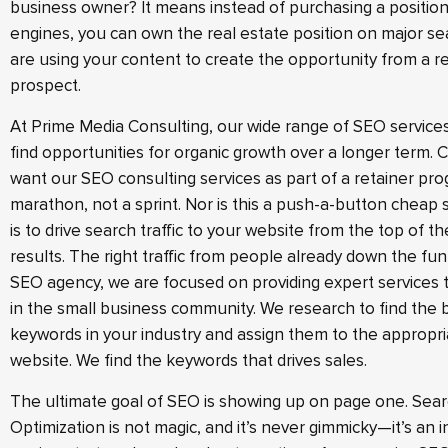
business owner? It means instead of purchasing a positio
engines, you can own the real estate position on major se
are using your content to create the opportunity from a r
prospect.
At Prime Media Consulting, our wide range of SEO service
find opportunities for organic growth over a longer term. Cl
want our SEO consulting services as part of a retainer pro
marathon, not a sprint. Nor is this a push-a-button cheap s
is to drive search traffic to your website from the top of t
results. The right traffic from people already down the fun
SEO agency, we are focused on providing expert services 
in the small business community. We research to find the 
keywords in your industry and assign them to the appropr
website. We find the keywords that drives sales.
The ultimate goal of SEO is showing up on page one. Sea
Optimization is not magic, and it’s never gimmicky—it’s an