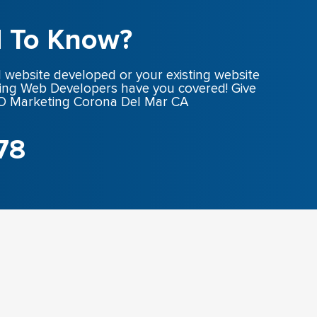
 To Know?
 website developed or your existing website
ing Web Developers have you covered! Give
SEO Marketing Corona Del Mar CA
78