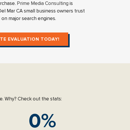
urchase.
Prime Media Consulting
is
l Mar CA small business owners trust
d on major search engines.
ITE EVALUATION TODAY!
age. Why? Check out the stats:
0
%