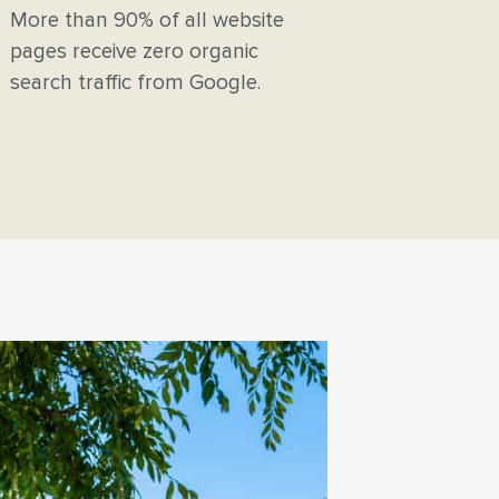
More than 90% of all website
pages receive zero organic
search traffic from Google.