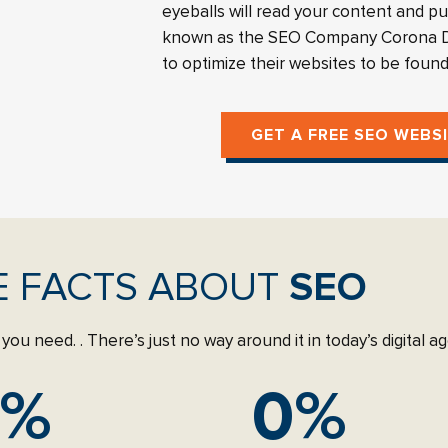
eyeballs will read your content and p
known as the SEO Company Corona De
to optimize their websites to be foun
GET A FREE SEO WEBS
E FACTS ABOUT
SEO
you need. . There’s just no way around it in today’s digital 
%
0
%