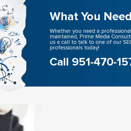
What You Need
Whether you need a professional
maintained, Prime Media Consult
us a call to talk to one of our 
professionals today!
Call 951-470-15