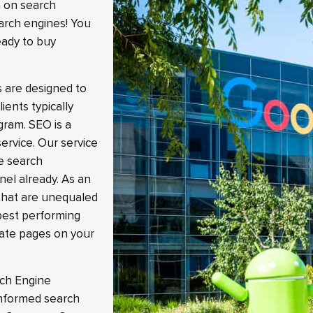
n on search
arch engines! You
eady to buy
s are designed to
ients typically
gram. SEO is a
ervice. Our service
he search
nel already. As an
that are unequaled
best performing
iate pages on your
rch Engine
 informed search