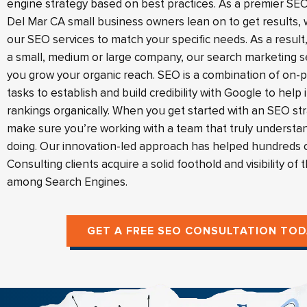
engine strategy based on best practices. As a premier 
Del Mar CA small business owners lean on to get results, w
our SEO services to match your specific needs. As a resul
a small, medium or large company, our search marketing s
you grow your organic reach. SEO is a combination of on-
tasks to establish and build credibility with Google to help
rankings organically. When you get started with an SEO st
make sure you’re working with a team that truly understa
doing. Our innovation-led approach has helped hundreds 
Consulting clients acquire a solid foothold and visibility of 
among Search Engines.
GET A FREE SEO CONSULTATION TOD