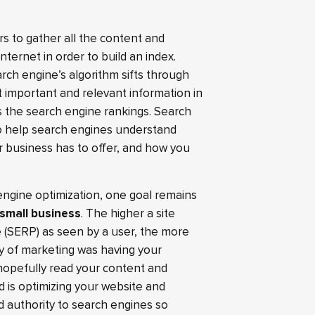
s to gather all the content and
nternet in order to build an index.
ch engine’s algorithm sifts through
t important and relevant information in
 the search engine rankings. Search
to help search engines understand
r business has to offer, and how you
engine optimization, one goal remains
 small business
. The higher a site
 (SERP) as seen by a user, the more
way of marketing was having your
hopefully read your content and
 is optimizing your website and
 authority to search engines so