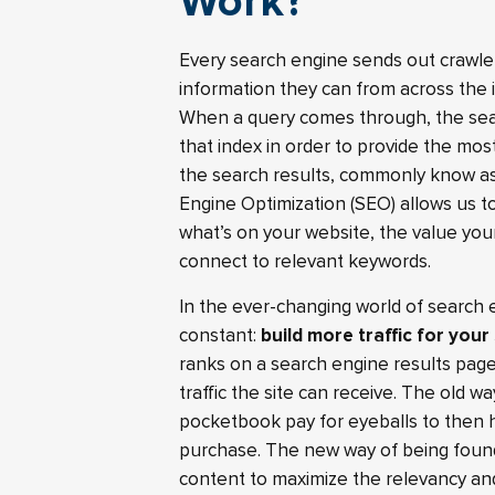
Work?
Every search engine sends out crawler
information they can from across the i
When a query comes through, the sear
that index in order to provide the mos
the search results, commonly know as
Engine Optimization (SEO) allows us 
what’s on your website, the value you
connect to relevant keywords.
In the ever-changing world of search 
constant:
build more traffic for your
ranks on a search engine results page
traffic the site can receive. The old 
pocketbook pay for eyeballs to then 
purchase. The new way of being found
content to maximize the relevancy and