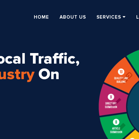
HOME
ABOUT US
SERVICES
cal Traffic,
ustry
On