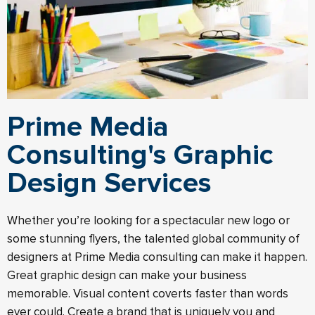
Prime Media
Consulting's Graphic
Design Services
Whether you’re looking for a spectacular new logo or
some stunning flyers, the talented global community of
designers at Prime Media consulting can make it happen.
Great graphic design can make your business
memorable. Visual content coverts faster than words
ever could. Create a brand that is uniquely you and