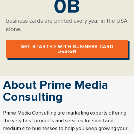
0
B
business cards are printed every year in the USA
alone.
GET STARTED WITH BUSINESS CARD
DESIGN
About Prime Media
Consulting
Prime Media Consulting are marketing experts offering
the very best products and services for small and
medium size businesses to help you keep growing your