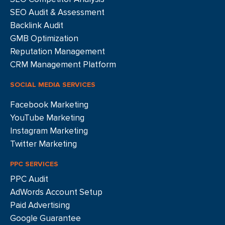
SEO Audit & Assessment
Backlink Audit
GMB Optimization
Reputation Management
CRM Management Platform
SOCIAL MEDIA SERVICES
Facebook Marketing
YouTube Marketing
Instagram Marketing
Twitter Marketing
PPC SERVICES
PPC Audit
AdWords Account Setup
Paid Advertising
Google Guarantee