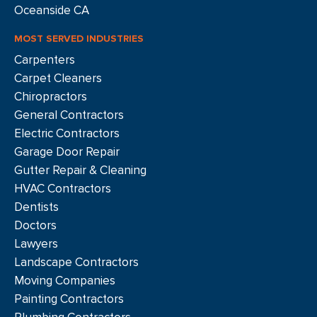
Oceanside CA
MOST SERVED INDUSTRIES
Carpenters
Carpet Cleaners
Chiropractors
General Contractors
Electric Contractors
Garage Door Repair
Gutter Repair & Cleaning
HVAC Contractors
Dentists
Doctors
Lawyers
Landscape Contractors
Moving Companies
Painting Contractors