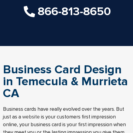
866-813-8650
Business Card Design
in Temecula & Murrieta
CA
Business cards have really evolved over the years. But
just as a
website
is your customers first impression
online, your business card is your first impression when
they meet you or the lasting impression you give them