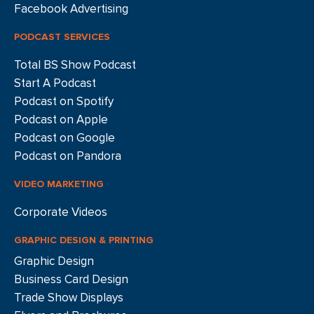
Facebook Advertising
PODCAST SERVICES
Total BS Show Podcast
Start A Podcast
Podcast on Spotify
Podcast on Apple
Podcast on Google
Podcast on Pandora
VIDEO MARKETING
Corporate Videos
GRAPHIC DESIGN & PRINTING
Graphic Design
Business Card Design
Trade Show Displays