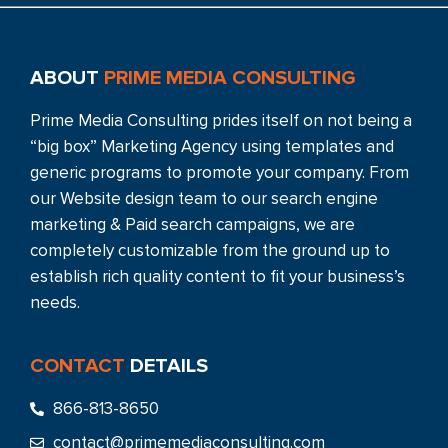
ABOUT
PRIME MEDIA CONSULTING
Prime Media Consulting prides itself on not being a
“big box” Marketing Agency using templates and
generic programs to promote your company. From
our Website design team to our search engine
marketing & Paid search campaigns, we are
completely customizable from the ground up to
establish rich quality content to fit your business’s
needs.
CONTACT
DETAILS
866-813-8650
contact@primemediaconsulting.com