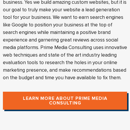
business. Yes we build amazing custom websites, but it is
our goal to truly make your website a lead generation
tool for your business. We want to earn search engines
like Google to position your business at the top of
search engines while maintaining a positive brand
experience and garnering great reviews across social
media platforms. Prime Media Consulting uses innovative
web techniques and state of the art industry leading
evaluation tools to research the holes in your online
marketing presence, and make recommendations based
on the budget and time you have available to fix them.
LEARN MORE ABOUT PRIME MEDIA
CONSULTING