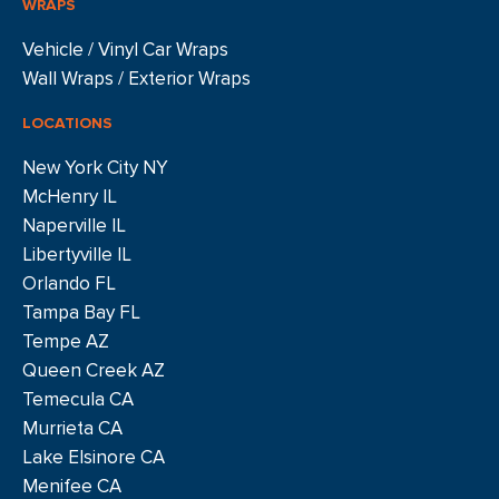
WRAPS
Vehicle / Vinyl Car Wraps
Wall Wraps / Exterior Wraps
LOCATIONS
New York City NY
McHenry IL
Naperville IL
Libertyville IL
Orlando FL
Tampa Bay FL
Tempe AZ
Queen Creek AZ
Temecula CA
Murrieta CA
Lake Elsinore CA
Menifee CA