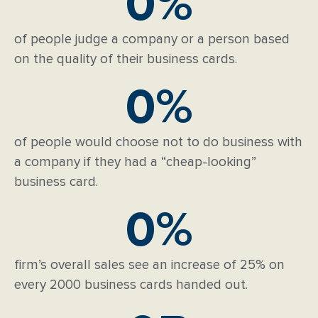
0
%
of people judge a company or a person based
on the quality of their business cards.
0
%
of people would choose not to do business with
a company if they had a “cheap-looking”
business card.
0
%
firm’s overall sales see an increase of 25% on
every 2000 business cards handed out.