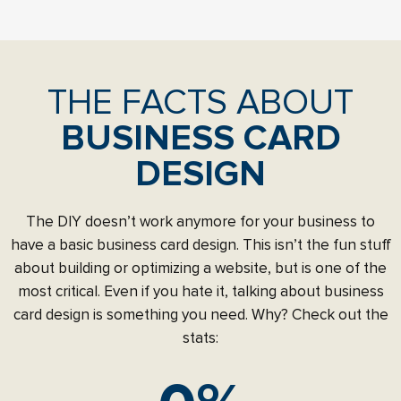
THE FACTS ABOUT
BUSINESS CARD
DESIGN
The DIY doesn’t work anymore for your business to
have a basic business card design. This isn’t the fun stuff
about building or optimizing a website, but is one of the
most critical. Even if you hate it, talking about business
card design is something you need. Why? Check out the
stats: