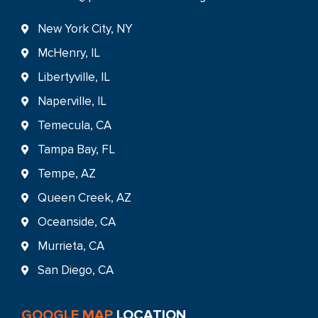
New York City, NY
McHenry, IL
Libertyville, IL
Naperville, IL
Temecula, CA
Tampa Bay, FL
Tempe, AZ
Queen Creek, AZ
Oceanside, CA
Murrieta, CA
San Diego, CA
GOOGLE MAP
LOCATION