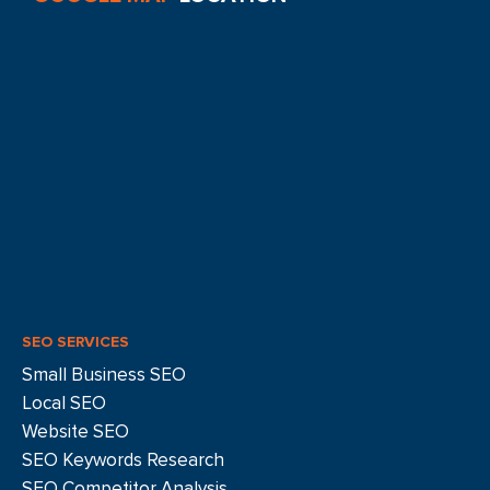
SEO SERVICES
Small Business SEO
Local SEO
Website SEO
SEO Keywords Research
SEO Competitor Analysis