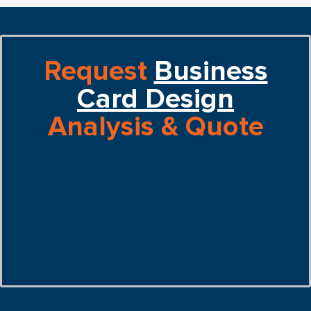
Request
Business
Card Design
Analysis & Quote