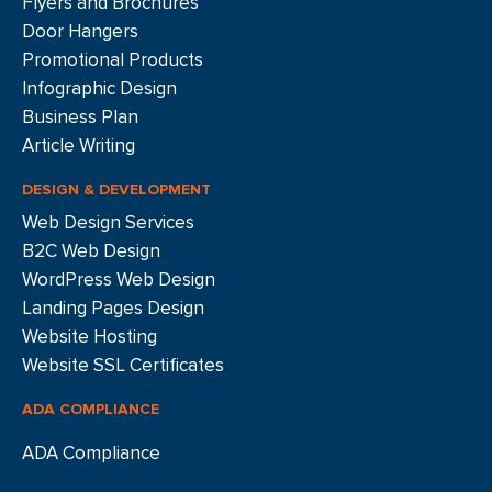
Flyers and Brochures
Door Hangers
Promotional Products
Infographic Design
Business Plan
Article Writing
DESIGN & DEVELOPMENT
Web Design Services
B2C Web Design
WordPress Web Design
Landing Pages Design
Website Hosting
Website SSL Certificates
ADA COMPLIANCE
ADA Compliance