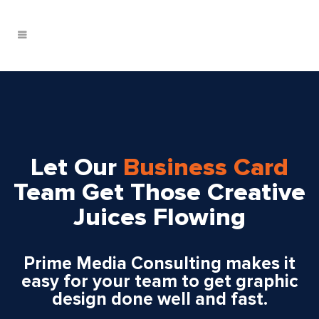
Let Our
Business Card
Team Get Those Creative
Juices Flowing
Prime Media Consulting makes it
easy for your team to get graphic
design done well and fast.