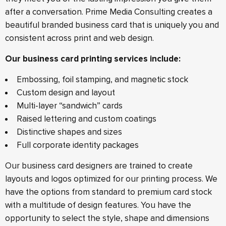
after a conversation. Prime Media Consulting creates a
beautiful branded business card that is uniquely you and
consistent across print and web design.
Our business card printing services include:
Embossing, foil stamping, and magnetic stock
Custom design and layout
Multi-layer “sandwich” cards
Raised lettering and custom coatings
Distinctive shapes and sizes
Full corporate identity packages
Our business card designers are trained to create
layouts and logos optimized for our printing process. We
have the options from standard to premium card stock
with a multitude of design features. You have the
opportunity to select the style, shape and dimensions