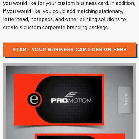
you would like for your custom business card. In addition,
if you would like, you could add matching stationary,
letterhead, notepads, and other printing solutions to
create a custom corporate branding package.
START YOUR BUSINESS CARD DESIGN HERE