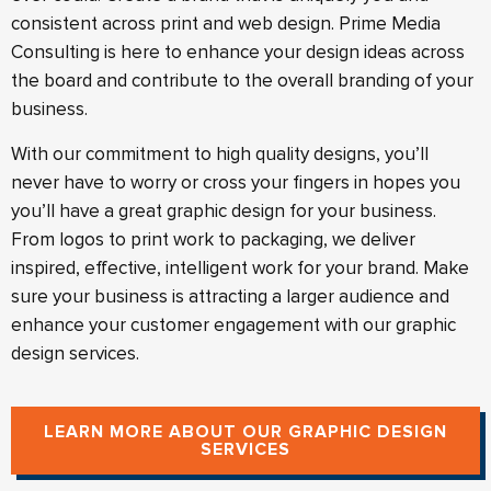
consistent across print and web design. Prime Media
Consulting is here to enhance your design ideas across
the board and contribute to the overall branding of your
business.
With our commitment to high quality designs, you’ll
never have to worry or cross your fingers in hopes you
you’ll have a great graphic design for your business.
From logos to print work to packaging, we deliver
inspired, effective, intelligent work for your brand. Make
sure your business is attracting a larger audience and
enhance your customer engagement with our graphic
design services.
LEARN MORE ABOUT OUR GRAPHIC DESIGN
SERVICES