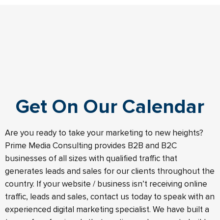
Get On Our Calendar
Are you ready to take your marketing to new heights?
Prime Media Consulting provides B2B and B2C
businesses of all sizes with qualified traffic that
generates leads and sales for our clients throughout the
country. If your website / business isn’t receiving online
traffic, leads and sales, contact us today to speak with an
experienced digital marketing specialist. We have built a