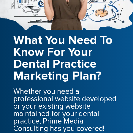
What You Need To
Know For Your
Dental Practice
Marketing Plan?
Whether you need a
professional website developed
or your existing website
maintained for your dental
practice, Prime Media
Consulting has you covered!