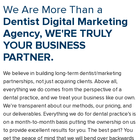
We Are More Than a
Dentist Digital Marketing
Agency, WE'RE TRULY
YOUR BUSINESS
PARTNER.
We believe in building long-term dentist/marketing
partnerships, not just acquiring clients. Above all,
everything we do comes from the perspective of a
dental practice, and we treat your business like our own.
We’re transparent about our methods, our pricing, and
our deliverables. Everything we do for dental practice’s is
on a month-to-month basis putting the ownership on us
to provide excellent results for you. The best part? You
get the peace of mind that we will bend over backwards