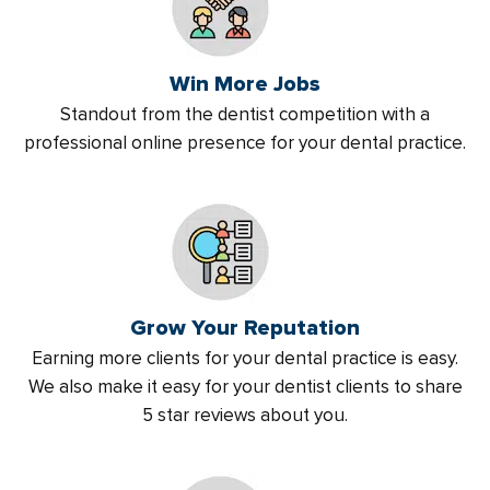
Win More Jobs
Standout from the dentist competition with a
professional online presence for your dental practice.
Grow Your Reputation
Earning more clients for your dental practice is easy.
We also make it easy for your dentist clients to share
5 star reviews about you.