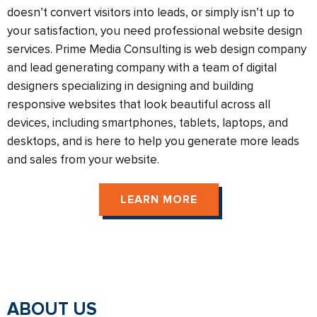
doesn’t convert visitors into leads, or simply isn’t up to
your satisfaction, you need professional website design
services. Prime Media Consulting is web design company
and lead generating company with a team of digital
designers specializing in designing and building
responsive websites that look beautiful across all
devices, including smartphones, tablets, laptops, and
desktops, and is here to help you generate more leads
and sales from your website.
LEARN MORE
ABOUT US