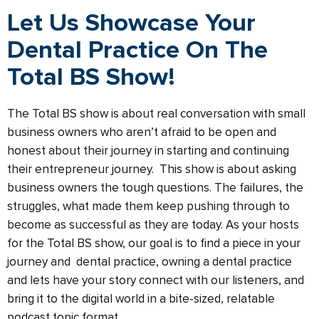
Let Us Showcase Your
Dental Practice On The
Total BS Show!
The Total BS show is about real conversation with small
business owners who aren’t afraid to be open and
honest about their journey in starting and continuing
their entrepreneur journey.
This show is about asking
business owners the tough questions. The failures, the
struggles, what made them keep pushing through to
become as successful as they are today. As your hosts
for the Total BS show, our goal is to find a piece in your
journey and dental practice, owning a dental practice
and lets have your story connect with our listeners, and
bring it to the digital world in a bite-sized, relatable
podcast topic format.