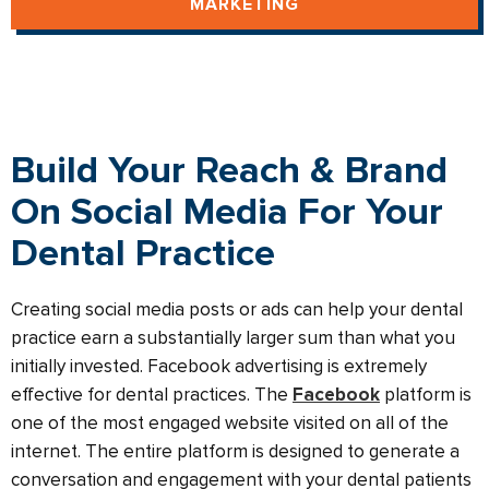
MARKETING
Build Your Reach & Brand
On Social Media For Your
Dental Practice
Creating social media posts or ads can help your dental
practice earn a substantially larger sum than what you
initially invested. Facebook advertising is extremely
effective for dental practices. The
Facebook
platform is
one of the most engaged website visited on all of the
internet. The entire platform is designed to generate a
conversation and engagement with your dental patients