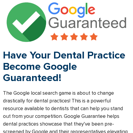
Have Your Dental Practice
Become Google
Guaranteed!
The Google local search game is about to change
drastically for dental practices! This is a powerful
resource available to dentists that can help you stand
out from your competition. Google Guarantee helps
dental practices showcase that they’ve been pre-
screened by Google and their representatives elevating