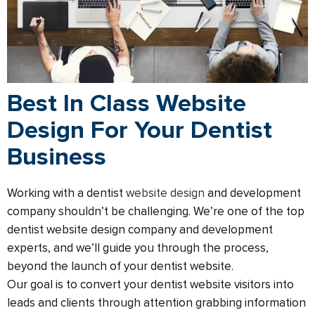
Best In Class Website
Design For Your Dentist
Business
Working with a dentist
website design
and development
company shouldn’t be challenging. We’re one of the top
dentist website design company and development
experts, and we’ll guide you through the process,
beyond the launch of your dentist website.​
Our goal is to convert your dentist website visitors into
leads and clients through attention grabbing information