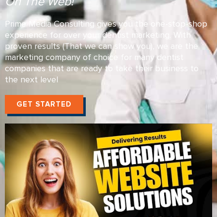
On The Web!
Prime Media Consulting gives you the one-stop-shop
experience for over your dentist marketing. With
proven results (That we can show you), we are the
marketing company of choice for many dentist
companies that are ready to take their business to
the next level
GET STARTED