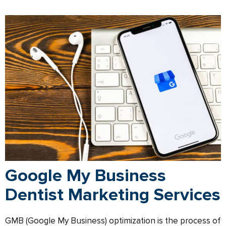
Google My Business
Dentist Marketing Services
GMB (Google My Business) optimization is the process of