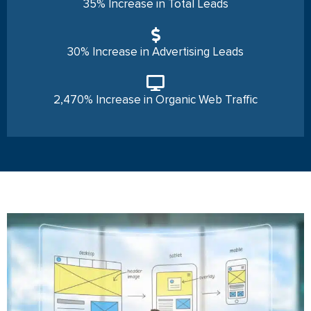
35% Increase in Total Leads
30% Increase in Advertising Leads
2,470% Increase in Organic Web Traffic