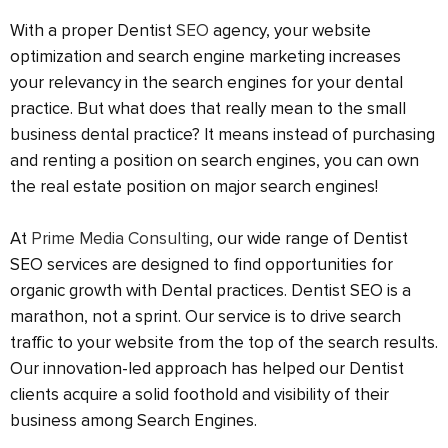
With a proper Dentist
SEO
agency, your website
optimization and search engine marketing increases
your relevancy in the search engines for your dental
practice. But what does that really mean to the small
business dental practice? It means instead of purchasing
and renting a position on search engines, you can own
the real estate position on major search engines!
At
Prime Media Consulting
, our wide range of Dentist
SEO services are designed to find opportunities for
organic growth with Dental practices. Dentist SEO is a
marathon, not a sprint. Our service is to drive search
traffic to your website from the top of the search results.
Our innovation-led approach has helped our Dentist
clients acquire a solid foothold and visibility of their
business among Search Engines.