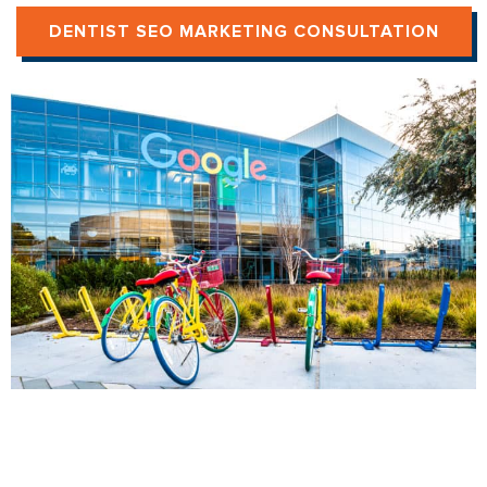
DENTIST SEO MARKETING CONSULTATION