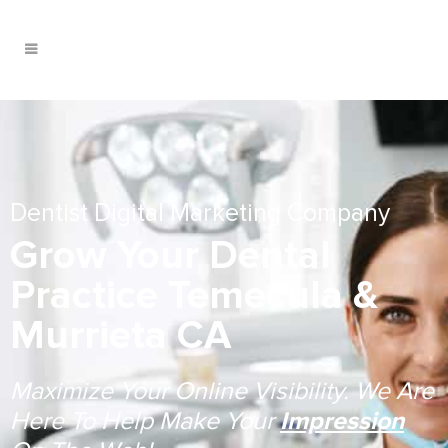
Dentist Digital Marketing Company
Grow Your Dental
Practice Temecula &
Murrieta CA
Maximize Your Online Visibility. We Are
Here To Help Make Your
Impression