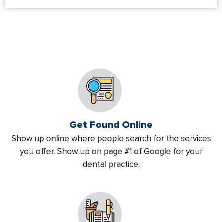
Get Found Online
Show up online where people search for the services
you offer. Show up on page #1 of Google for your
dental practice.