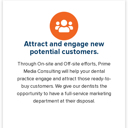
Attract and engage new
potential customers.
Through On-site and Off-site efforts, Prime
Media Consulting will help your dental
practice engage and attract those ready-to-
buy customers. We give our dentists the
opportunity to have a full-service marketing
department at their disposal.