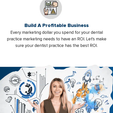
Build A Profitable Business
Every marketing dollar you spend for your dental
practice marketing needs to have an ROI. Let's make
sure your dentist practice has the best ROI.