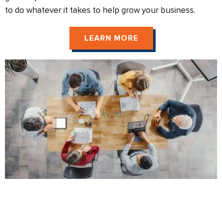
to do whatever it takes to help grow your business.
LEARN MORE