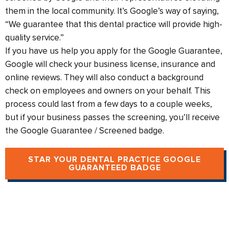
them in the local community. It’s Google’s way of saying,
“We guarantee that this dental practice will provide high-
quality service.”
If you have us help you apply for the Google Guarantee,
Google will check your business license, insurance and
online reviews. They will also conduct a background
check on employees and owners on your behalf. This
process could last from a few days to a couple weeks,
but if your business passes the screening, you’ll receive
the Google Guarantee / Screened badge.
STAR YOUR DENTAL PRACTICE GOOGLE
GUARANTEED BADGE