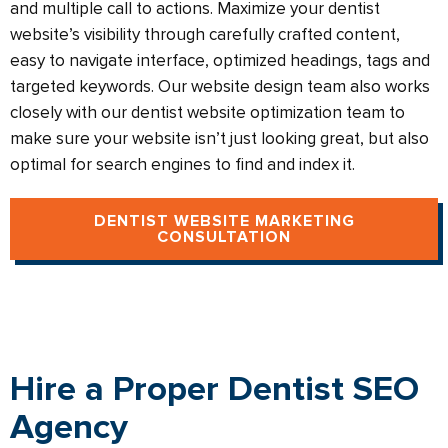
and multiple call to actions. Maximize your dentist
website’s visibility through carefully crafted content,
easy to navigate interface, optimized headings, tags and
targeted keywords. Our website design team also works
closely with our dentist website optimization team to
make sure your website isn’t just looking great, but also
optimal for search engines to find and index it.
DENTIST WEBSITE MARKETING
CONSULTATION
Hire a Proper Dentist SEO
Agency