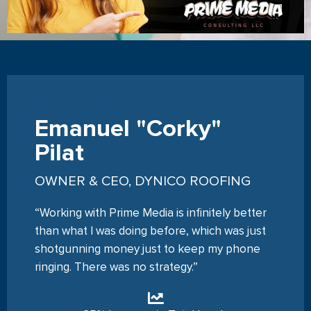
Emanuel "Corky"
Pilat
OWNER & CEO, DYNICO ROOFING
“Working with Prime Media is infinitely better
than what I was doing before, which was just
shotgunning money just to keep my phone
ringing. There was no strategy.”