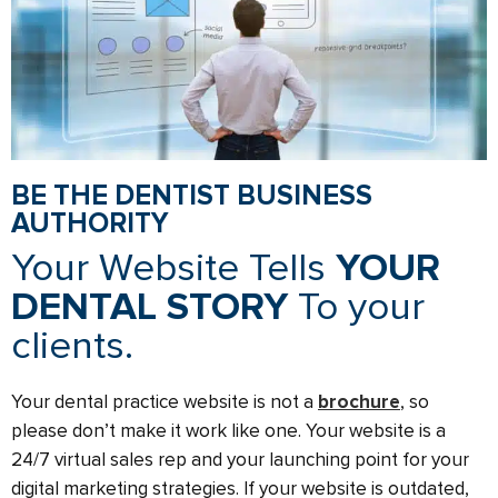
BE THE DENTIST BUSINESS
AUTHORITY
Your Website Tells
YOUR
DENTAL STORY
To your
clients.
Your dental practice website is not a
brochure
, so
please don’t make it work like one. Your website is a
24/7 virtual sales rep and your launching point for your
digital marketing strategies. If your website is outdated,