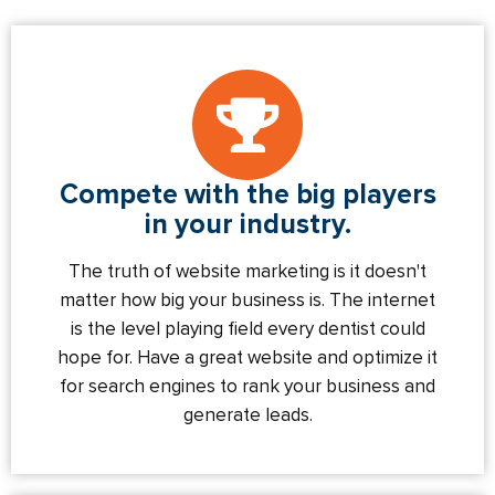
Compete with the big players
in your industry.
The truth of website marketing is it doesn't
matter how big your business is. The internet
is the level playing field every dentist could
hope for. Have a great website and optimize it
for search engines to rank your business and
generate leads.