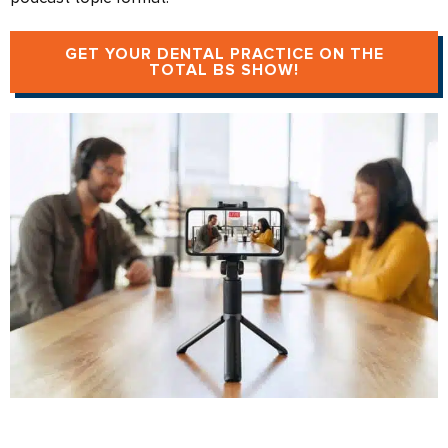
GET YOUR DENTAL PRACTICE ON THE
TOTAL BS SHOW!