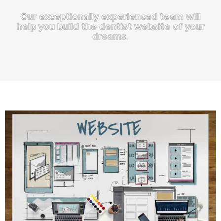
Our exceptionally experienced team will
help you build the dentist website of your
dreams.