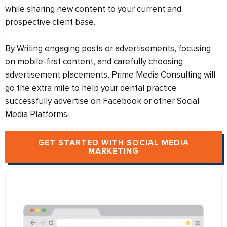
while sharing new content to your current and
prospective client base.
.
By Writing engaging posts or advertisements, focusing
on mobile-first content, and carefully choosing
advertisement placements, Prime Media Consulting will
go the extra mile to help your dental practice
successfully advertise on Facebook or other Social
Media Platforms.
GET STARTED WITH SOCIAL MEDIA
MARKETING