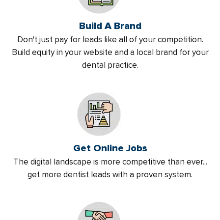
Build A Brand
Don't just pay for leads like all of your competition.
Build equity in your website and a local brand for your
dental practice.
Get Online Jobs
The digital landscape is more competitive than ever...
get more dentist leads with a proven system.