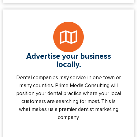
Advertise your business
locally.
Dental companies may service in one town or
many counties. Prime Media Consulting will
position your dental practice where your local
customers are searching for most. This is
what makes us a premier dentist marketing
company.