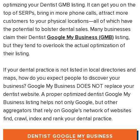
optimizing your Dentist GMB listing. It can get you on the
top of SERPs, bring in more phone calls, attract more
customers to your physical locations—all of which have
the potential to bolster dental sales. Many businesses
claim their Dentist
Google My Business (GMB)
listing,
but they tend to overlook the actual optimization of
their listing.
If your dental practice is not listed in local directories and
maps, how do you expect people to discover your
business? Google My Business DOES NOT replace your
dentist website. A proper optimized dentist Google My
Business listing helps not only Google, but other
aggregators that rely on Google’s network of websites
find, crawl, index and rank your dental practice.
DENTIST GOOGLE MY BUSINESS