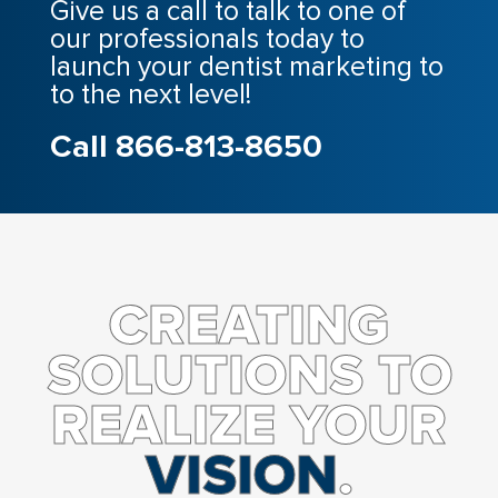
Give us a call to talk to one of
our professionals today to
launch your dentist marketing to
to the next level!
Call 866-813-8650
CREATING
SOLUTIONS TO
REALIZE YOUR
VISION
.