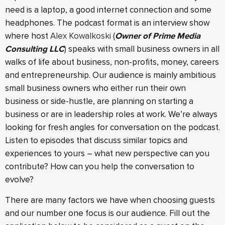
need is a laptop, a good internet connection and some
headphones. The podcast format is an interview show
where host
Alex Kowalkoski
(
Owner of Prime Media
Consulting LLC
) speaks with small business owners in all
walks of life about business, non-profits, money, careers
and entrepreneurship. Our audience is mainly ambitious
small business owners who either run their own
business or side-hustle, are planning on starting a
business or are in leadership roles at work. We’re always
looking for fresh angles for conversation on the podcast.
Listen to episodes that discuss similar topics and
experiences to yours – what new perspective can you
contribute? How can you help the conversation to
evolve?
There are many factors we have when choosing guests
and our number one focus is our audience. Fill out the