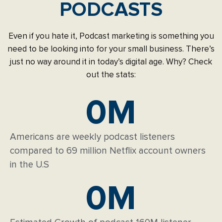
PODCASTS
Even if you hate it, Podcast marketing is something you
need to be looking into for your small business. There’s
just no way around it in today’s digital age. Why? Check
out the stats:
0
M
Americans are weekly podcast listeners
compared to 69 million Netflix account owners
in the U.S
0
M