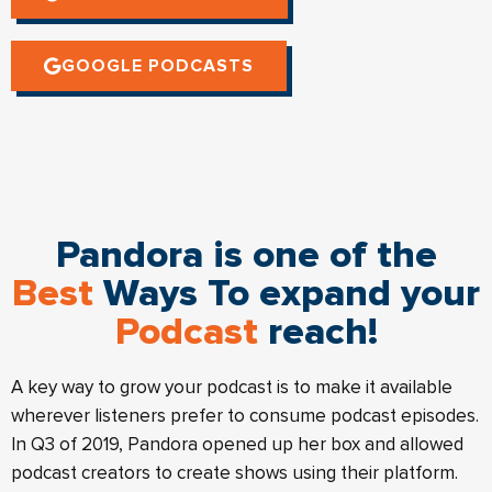
GOOGLE PODCASTS
Pandora is one of the
Best
Ways To expand your
Podcast
reach!
A key way to grow your podcast is to make it available
wherever listeners prefer to consume podcast episodes.
In Q3 of 2019, Pandora opened up her box and allowed
podcast creators to create shows using their platform.