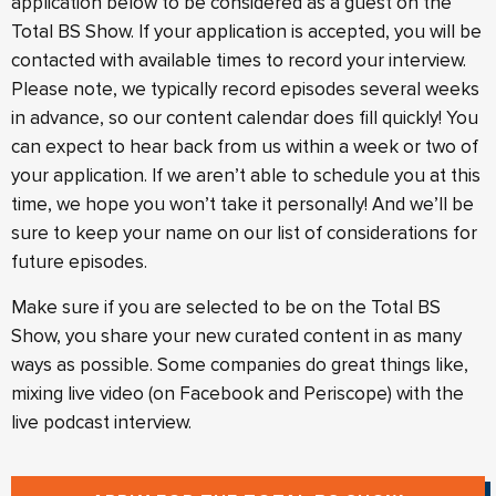
application below to be considered as a guest on the
Total BS Show. If your application is accepted, you will be
contacted with available times to record your interview.
Please note, we typically record episodes several weeks
in advance, so our content calendar does fill quickly! You
can expect to hear back from us within a week or two of
your application. If we aren’t able to schedule you at this
time, we hope you won’t take it personally! And we’ll be
sure to keep your name on our list of considerations for
future episodes.
Make sure if you are selected to be on the Total BS
Show, you share your new curated content in as many
ways as possible. Some companies do great things like,
mixing live video (on Facebook and Periscope) with the
live podcast interview.