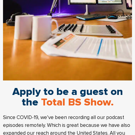
Apply to be a guest on
the
Total BS Show.
Since COVID-19, we’ve been recording all our podcast
episodes remotely. Which is great because we have also
expanded our reach around the United States. All you