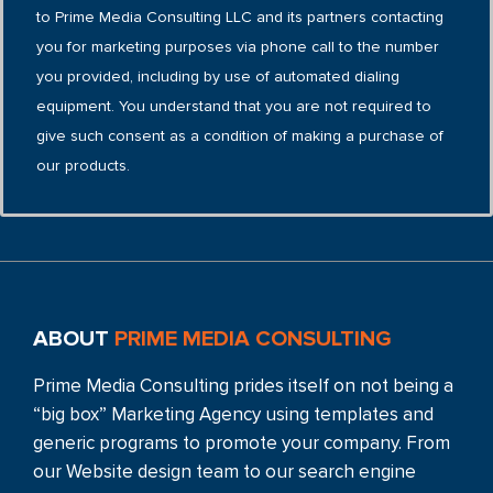
to Prime Media Consulting LLC and its partners contacting
you for marketing purposes via phone call to the number
you provided, including by use of automated dialing
equipment. You understand that you are not required to
give such consent as a condition of making a purchase of
our products.
ABOUT
PRIME MEDIA CONSULTING
Prime Media Consulting prides itself on not being a
“big box” Marketing Agency using templates and
generic programs to promote your company. From
our Website design team to our search engine