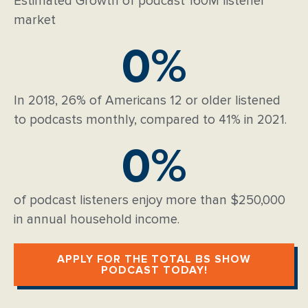
Estimated Growth of podcast 160M listener
market
0
%
In 2018, 26% of Americans 12 or older listened
to podcasts monthly, compared to 41% in 2021.
0
%
of podcast listeners enjoy more than $250,000
in annual household income.
APPLY FOR THE TOTAL BS SHOW
PODCAST TODAY!