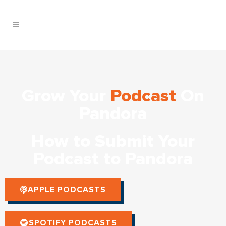
Grow Your
Podcast
On
Pandora
How to Submit Your
Podcast to Pandora
APPLE PODCASTS
SPOTIFY PODCASTS