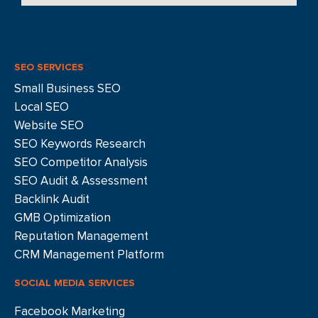
SEO SERVICES
Small Business SEO
Local SEO
Website SEO
SEO Keywords Research
SEO Competitor Analysis
SEO Audit & Assessment
Backlink Audit
GMB Optimization
Reputation Management
CRM Management Platform
SOCIAL MEDIA SERVICES
Facebook Marketing