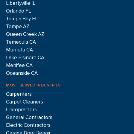
Libertyville IL
Orlando FL
Tampa Bay FL
Tempe AZ
Queen Creek AZ
Temecula CA
Murrieta CA
Lake Elsinore CA
Menifee CA
Oceanside CA
MOST SERVED INDUSTRIES
Carpenters
Carpet Cleaners
Chiropractors
General Contractors
Electric Contractors
Garage Door Repair