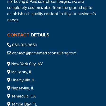
marketing & Paid search campaigns, we are
completely customizable from the ground up to
establish rich quality content to fit your business’s
needs.
CONTACT
DETAILS
866-813-8650
contact@primemediaconsulting.com
New York City, NY
McHenry, IL
Libertyville, IL
Naperville, IL
Temecula, CA
Tampa Bay, FL