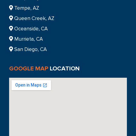
Tempe, AZ
Queen Creek, AZ
Oceanside, CA
Murrieta, CA
San Diego, CA
GOOGLE MAP
LOCATION