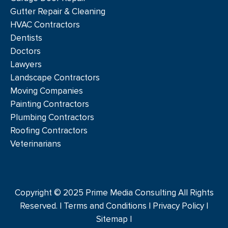
Gutter Repair & Cleaning
HVAC Contractors
Dentists
Doctors
Lawyers
Landscape Contractors
Moving Companies
Painting Contractors
Plumbing Contractors
Roofing Contractors
Veterinarians
Copyright © 2025 Prime Media Consulting All Rights
Reserved. |
Terms and Conditions
|
Privacy Policy
|
Sitemap |