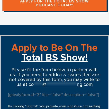
APPLY FOR THE TOTAL BS SHOW
PODCAST TODAY!
Apply to Be On The
Total BS Show!
Please fill the form below to partner with
us. If you need to address issues that are
not covered by this form, you may write to
us at
co
*****
@
******************
ng.com
[gravityform id="3" title="false" description="false"]
By clicking “Submit” you provide your signature consenting