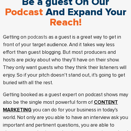
Be a guest On Our
Podcast
And Expand Your
Reach!
Getting on
podcasts
as a guest is a great way to get in
front of your target audience. And it takes way less
effort than guest blogging. But most producers and
hosts are picky about who they’ll have on their show.
They only want guests who they think their listeners will
enjoy. So if your pitch doesn’t stand out, it’s going to get
buried with all the rest.
Getting booked as a guest expert on podcast shows may
also be the single most powerful form of
CONTENT
MARKETING
you can do for your business in today’s
world. Not only are you able to have an interview ask you
important and pertinent questions, you are able to