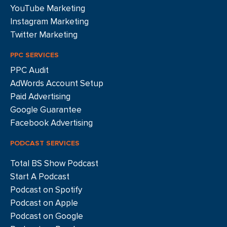
YouTube Marketing
Instagram Marketing
Twitter Marketing
PPC SERVICES
PPC Audit
AdWords Account Setup
Paid Advertising
Google Guarantee
Facebook Advertising
PODCAST SERVICES
Total BS Show Podcast
Start A Podcast
Podcast on Spotify
Podcast on Apple
Podcast on Google