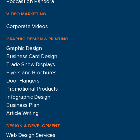
Podcast on Pandora
VIDEO MARKETING
Corporate Videos
GRAPHIC DESIGN & PRINTING
Graphic Design
Business Card Design
Trade Show Displays
Flyers and Brochures
Door Hangers
Promotional Products
Infographic Design
Business Plan
Article Writing
DESIGN & DEVELOPMENT
Web Design Services