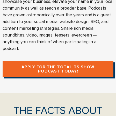
showcase your business, elevate your name in your local
community as well as reach a broader base. Podcasts
have grown astronomically over the years and is a great
addition to your social media, website design, SEO, and
content marketing strategies. Share rich media,
soundbites, video, images, teasers, evergreen —
anything you can think of when participating in a
podcast.
APPLY FOR THE TOTAL BS SHOW
PODCAST TODAY!
THE FACTS ABOUT