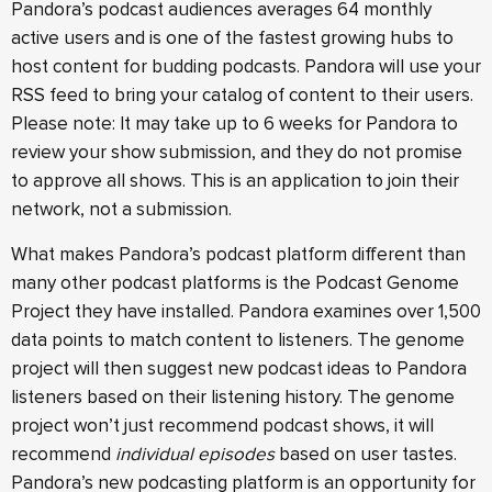
Pandora’s podcast audiences averages 64 monthly
active users and is one of the fastest growing hubs to
host content for budding podcasts. Pandora will use your
RSS feed to bring your catalog of content to their users.
Please note: It may take up to 6 weeks for Pandora to
review your show submission, and they do not promise
to approve all shows. This is an application to join their
network, not a submission.
What makes Pandora’s podcast platform different than
many other podcast platforms is the Podcast Genome
Project they have installed. Pandora examines over 1,500
data points to match content to listeners. The genome
project will then suggest new podcast ideas to Pandora
listeners based on their listening history. The genome
project won’t just recommend podcast shows, it will
recommend
individual episodes
based on user tastes.
Pandora’s new podcasting platform is an opportunity for