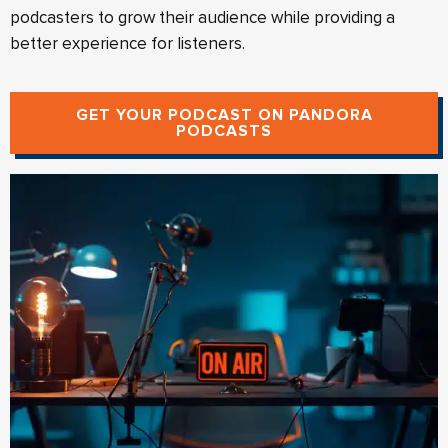
podcasters to grow their audience while providing a
better experience for listeners.
GET YOUR PODCAST ON PANDORA
PODCASTS