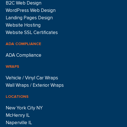
B2C Web Design
WordPress Web Design
Landing Pages Design
Website Hosting
Website SSL Certificates
ADA COMPLIANCE
ADA Compliance
WRAPS
Vehicle / Vinyl Car Wraps
Wall Wraps / Exterior Wraps
LOCATIONS
New York City NY
McHenry IL
Naperville IL