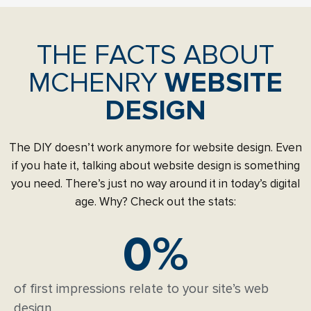
THE FACTS ABOUT
MCHENRY
WEBSITE
DESIGN
The DIY doesn’t work anymore for website design. Even
if you hate it, talking about website design is something
you need. There’s just no way around it in today’s digital
age. Why? Check out the stats:
0
%
of first impressions relate to your site’s web
design