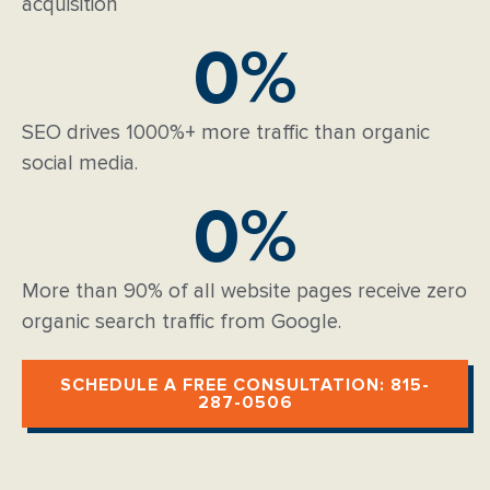
acquisition
0
%
SEO drives 1000%+ more traffic than organic
social media.
0
%
More than 90% of all website pages receive zero
organic search traffic from Google.
SCHEDULE A FREE CONSULTATION: 815-
287-0506