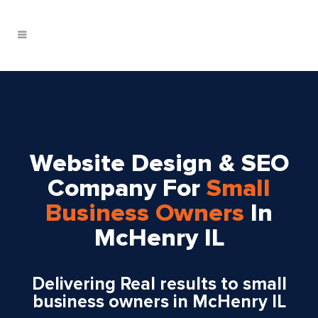
Website Design & SEO
Company For
Small
Business Owners
In
McHenry IL
Delivering
Real
results to small
business owners in McHenry IL