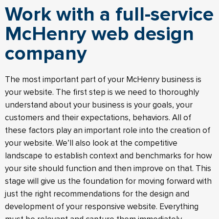
Work with a full-service
McHenry web design
company
The most important part of your McHenry business is
your website. The first step is we need to thoroughly
understand about your business is your goals, your
customers and their expectations, behaviors. All of
these factors play an important role into the creation of
your website. We’ll also look at the competitive
landscape to establish context and benchmarks for how
your site should function and then improve on that. This
stage will give us the foundation for moving forward with
just the right recommendations for the design and
development of your responsive website. Everything