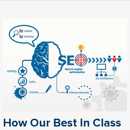
How Our Best In Class