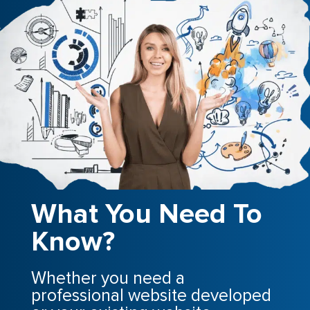
What You Need To
Know?
Whether you need a
professional website developed