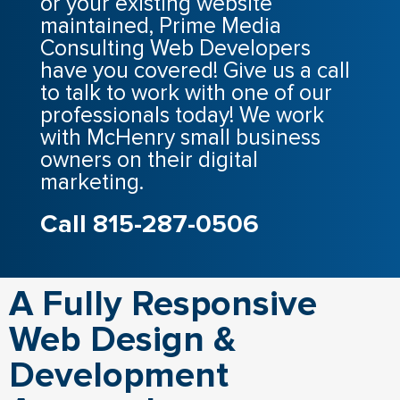
or your existing website
maintained, Prime Media
Consulting Web Developers
have you covered! Give us a call
to talk to work with one of our
professionals today! We work
with McHenry small business
owners on their digital
marketing.
Call 815-287-0506
A Fully Responsive
Web Design &
Development