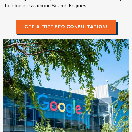
their business among Search Engines.
GET A FREE SEO CONSULTATION!