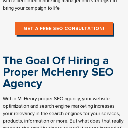
with a dedicated marketing manager and strategist to
bring your campaign to life.
GET A FREE SEO CONSULTATION!
The Goal Of Hiring a
Proper McHenry SEO
Agency
With a McHenry proper SEO agency, your website
optimization and search engine marketing increases
your relevancy in the search engines for your services,
products, information or more. But what does that really