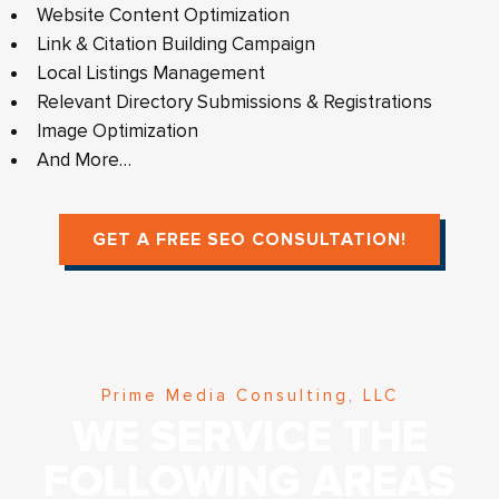
Website Content Optimization
Link & Citation Building Campaign
Local Listings Management
Relevant Directory Submissions & Registrations
Image Optimization
And More…
GET A FREE SEO CONSULTATION!
Prime Media Consulting, LLC
WE SERVICE THE
FOLLOWING AREAS