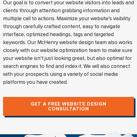
Our goal is to convert your website visitors into leads and
clients through attention grabbing information and
multiple call to actions. Maximize your website’s visibility
through carefully crafted content, easy to navigate
interface, optimized headings, tags and targeted
keywords. Our McHenry website design team also works
closely with our website optimization team to make sure
your website isn’t just looking great, but also optimal for
search engines to find and index it. We will also connect
with your prospects using a variety of social media
platforms you have created.
GET A FREE WEBSITE DESIGN
CONSULTATION