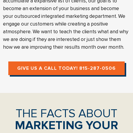
accumulate a expansive list of clients, our goal is to
become an extension of your business and become
your outsourced integrated marketing department. We
engage our customers while creating a positive
atmosphere. We want to teach the clients what and why
we are doing if they are interested or just show them
how we are improving their results month over month.
GIVE US A CALL TODAY! 815-287-0506
THE FACTS ABOUT
MARKETING YOUR