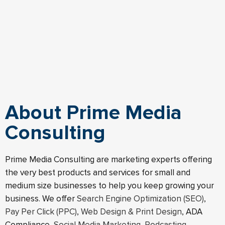
About Prime Media
Consulting
Prime Media Consulting are marketing experts offering
the very best products and services for small and
medium size businesses to help you keep growing your
business. We offer
Search Engine Optimization (SEO)
,
Pay Per Click (PPC)
,
Web Design & Print Design
, ADA
Compliance,
Social Media Marketing
,
Podcasting