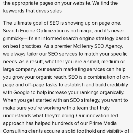
the appropriate pages on your website. We find the
keywords that drives sales.
The ultimate goal of SEO is showing up on page one.
Search Engine Optimization is not magic, and it’s never
gimmicky—it’s an informed search engine strategy based
on best practices. As a premier McHenry SEO Agency,
we always tailor our SEO services to match your specific
needs. As a result, whether you are a small, medium or
large company, our search marketing services can help
you grow your organic reach. SEO is a combination of on-
page and off-page tasks to establish and build credibility
with Google to help increase your rankings organically.
When you get started with an SEO strategy, you want to
make sure you’re working with a team that truly
understands what they’re doing. Our innovation-led
approach has helped hundreds of our Prime Media
Consulting clients acquire a solid foothold and visibility of