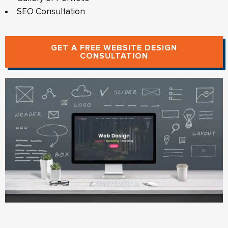
SEO Consultation
GET A FREE WEBSITE DESIGN
CONSULTATION