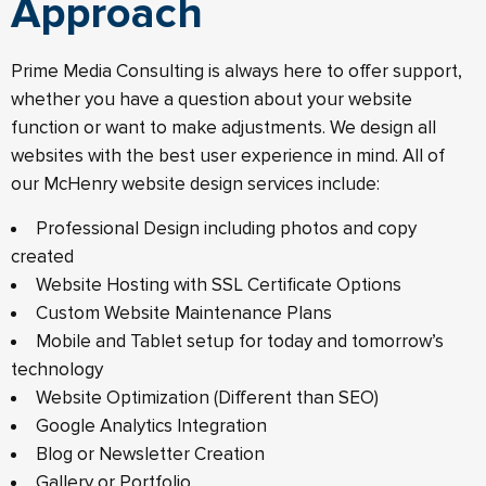
Approach
Prime Media Consulting is always here to offer support,
whether you have a question about your website
function or want to make adjustments. We design all
websites with the best user experience in mind. All of
our McHenry website design services include:
Professional Design including photos and copy
created
Website Hosting with SSL Certificate Options
Custom Website Maintenance Plans
Mobile and Tablet setup for today and tomorrow’s
technology
Website Optimization (Different than SEO)
Google Analytics Integration
Blog or Newsletter Creation
Gallery or Portfolio