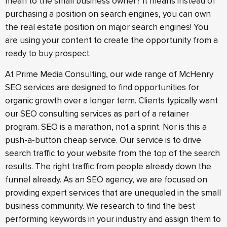
mean to the small business owner? It means instead of
purchasing a position on search engines, you can own
the real estate position on major search engines! You
are using your content to create the opportunity from a
ready to buy prospect.
At Prime Media Consulting, our wide range of McHenry
SEO services are designed to find opportunities for
organic growth over a longer term. Clients typically want
our SEO consulting services as part of a retainer
program. SEO is a marathon, not a sprint. Nor is this a
push-a-button cheap service. Our service is to drive
search traffic to your website from the top of the search
results. The right traffic from people already down the
funnel already. As an SEO agency, we are focused on
providing expert services that are unequaled in the small
business community. We research to find the best
performing keywords in your industry and assign them to