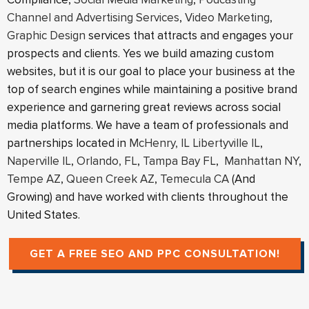
Channel and Advertising Services
,
Video Marketing
,
Graphic Design
services that attracts and engages your
prospects and clients. Yes we build amazing custom
websites, but it is our goal to place your business at the
top of search engines while maintaining a positive brand
experience and garnering great reviews across social
media platforms. We have a team of professionals and
partnerships located in
McHenry, IL
Libertyville IL
,
Naperville IL
,
Orlando, FL
,
Tampa Bay FL
,
Manhattan NY
,
Tempe AZ
,
Queen Creek AZ
,
Temecula CA
(And
Growing) and have worked with clients throughout the
United States.
GET A FREE SEO AND PPC CONSULTATION!