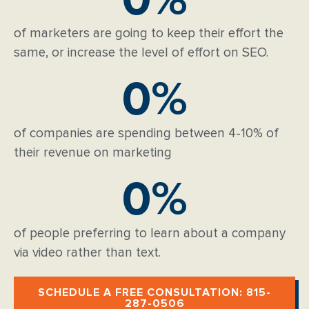
of marketers are going to keep their effort the
same, or increase the level of effort on SEO.
0
%
of companies are spending between 4-10% of
their revenue on marketing
0
%
of people preferring to learn about a company
via video rather than text.
SCHEDULE A FREE CONSULTATION: 815-
287-0506