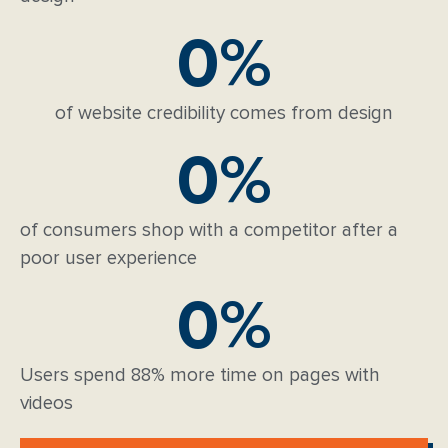
0
%
of website credibility comes from design
0
%
of consumers shop with a competitor after a
poor user experience
0
%
Users spend 88% more time on pages with
videos