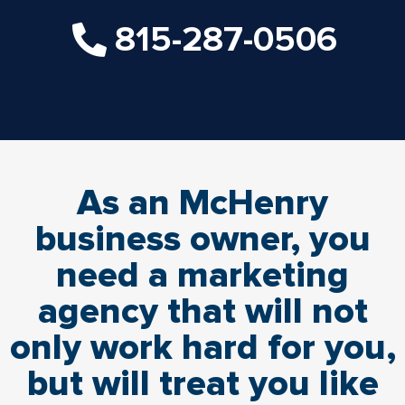
815-287-0506
As an McHenry
business owner, you
need a marketing
agency that will not
only work hard for you,
but will treat you like