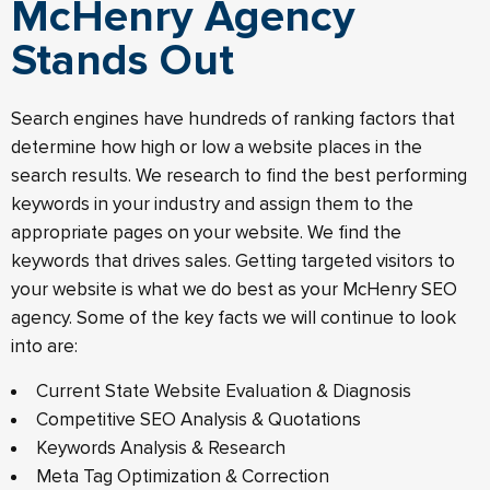
McHenry Agency
Stands Out
Search engines have hundreds of ranking factors that
determine how high or low a website places in the
search results. We research to find the best performing
keywords in your industry and assign them to the
appropriate pages on your website. We find the
keywords that drives sales. Getting targeted visitors to
your website is what we do best as your McHenry SEO
agency. Some of the key facts we will continue to look
into are:
Current State Website Evaluation & Diagnosis
Competitive SEO Analysis & Quotations
Keywords Analysis & Research
Meta Tag Optimization & Correction