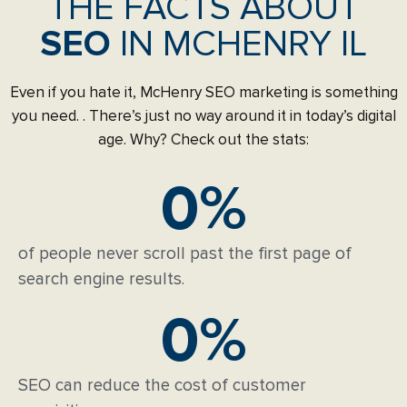
THE FACTS ABOUT
SEO
IN MCHENRY IL
Even if you hate it, McHenry SEO marketing is something
you need. . There’s just no way around it in today’s digital
age. Why? Check out the stats:
0
%
of people never scroll past the first page of
search engine results.
0
%
SEO can reduce the cost of customer