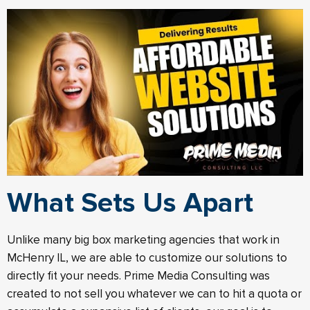
What Sets Us Apart
Unlike many big box marketing agencies that work in
McHenry IL, we are able to customize our solutions to
directly fit your needs. Prime Media Consulting was
created to not sell you whatever we can to hit a quota or