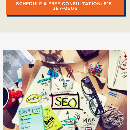
SCHEDULE A FREE CONSULTATION: 815-
287-0506