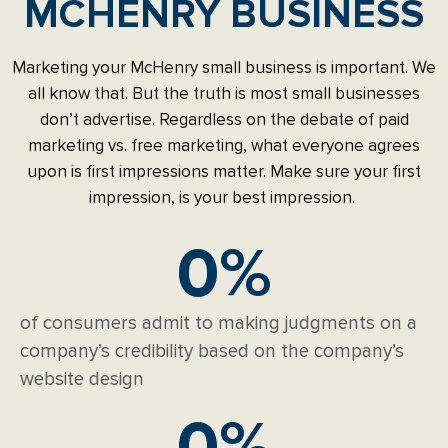
MCHENRY BUSINESS
Marketing your McHenry small business is important. We
all know that. But the truth is most small businesses
don’t advertise. Regardless on the debate of paid
marketing vs. free marketing, what everyone agrees
upon is first impressions matter. Make sure your first
impression, is your best impression.
0
%
of consumers admit to making judgments on a
company’s credibility based on the company’s
website design
0
%