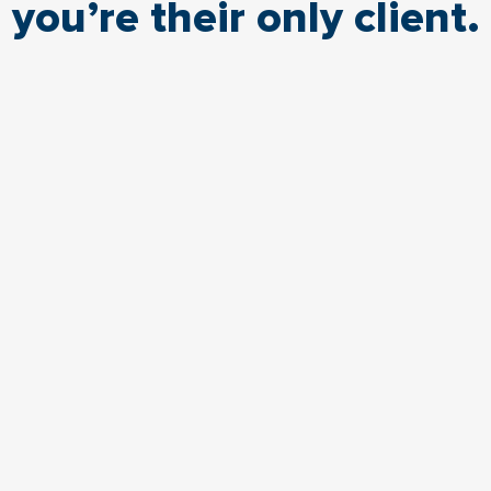
you’re their only client.