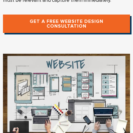
must be relevant and capture them immediately.
GET A FREE WEBSITE DESIGN
CONSULTATION