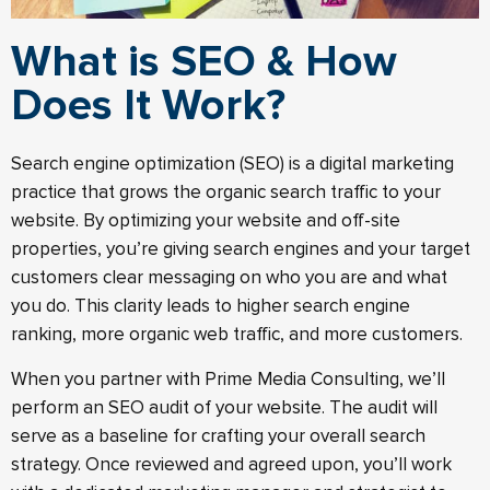
What is SEO & How
Does It Work?
Search engine optimization (SEO) is a digital marketing
practice that grows the organic search traffic to your
website. By optimizing your website and off-site
properties, you’re giving search engines and your target
customers clear messaging on who you are and what
you do. This clarity leads to higher search engine
ranking, more organic web traffic, and more customers.
When you partner with Prime Media Consulting, we’ll
perform an SEO audit of your website. The audit will
serve as a baseline for crafting your overall search
strategy. Once reviewed and agreed upon, you’ll work