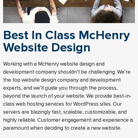
Best In Class McHenry
Website Design
Working with a McHenry website design and
development company shouldn’t be challenging. We’re
the top website design company and development
experts, and we’ll guide you through the process,
beyond the launch of your website. We provide best-in-
class web hosting services for WordPress sites. Our
servers are blazingly fast, scalable, customizable, and
highly reliable. Customer engagement and experience is
paramount when deciding to create a new website.