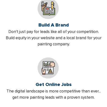
Build A Brand
Don't just pay for leads like all of your competition.
Build equity in your website and a local brand for your
painting company.
Get Online Jobs
The digital landscape is more competitive than ever...
get more painting leads with a proven system.