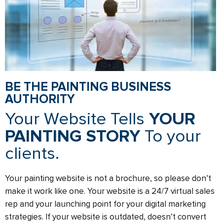
BE THE PAINTING BUSINESS
AUTHORITY
Your Website Tells
YOUR
PAINTING STORY
To your
clients.
Your painting website is not a brochure, so please don’t
make it work like one. Your website is a 24/7 virtual sales
rep and your launching point for your digital marketing
strategies. If your website is outdated, doesn’t convert