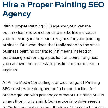
Hire a Proper Painting SEO
Agency
With a proper Painting
SEO
agency, your
website
optimization
and search engine marketing increases
your relevancy in the search engines for your painting
business. But what does that really mean to the small
business painting contractor? It means instead of
purchasing and renting a position on search engines,
you can own the real estate position on major search
engines!
At
Prime Media Consulting
, our wide range of Painting
SEO services
are designed to find opportunities for
organic growth with painting contractors. Painting SEO is
a marathon, not a sprint. Our service is to drive search
traffic to your website from the top of the search results.