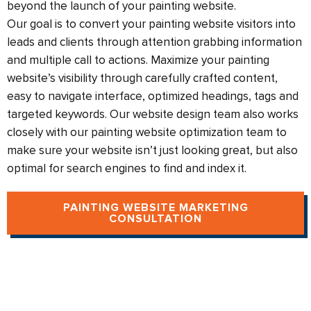
beyond the launch of your painting website.​
Our goal is to convert your painting website visitors into
leads and clients through attention grabbing information
and multiple call to actions. Maximize your painting
website’s visibility through carefully crafted content,
easy to navigate interface, optimized headings, tags and
targeted keywords. Our website design team also works
closely with our painting website optimization team to
make sure your website isn’t just looking great, but also
optimal for search engines to find and index it.
PAINTING WEBSITE MARKETING
CONSULTATION