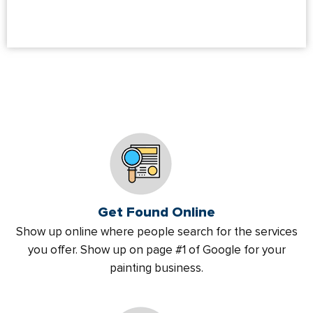
Get Found Online
Show up online where people search for the services
you offer. Show up on page #1 of Google for your
painting business.