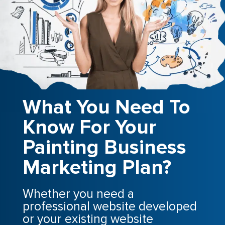
What You Need To
Know For Your
Painting Business
Marketing Plan?
Whether you need a
professional website developed
or your existing website