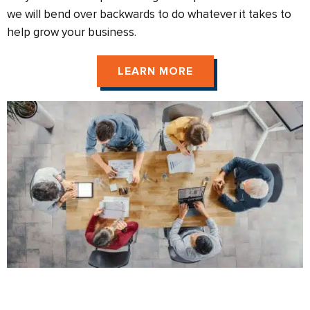
we will bend over backwards to do whatever it takes to
help grow your business.
LEARN MORE