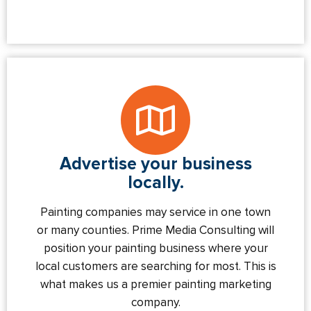
Advertise your business
locally.
Painting companies may service in one town
or many counties. Prime Media Consulting will
position your painting business where your
local customers are searching for most. This is
what makes us a premier painting marketing
company.