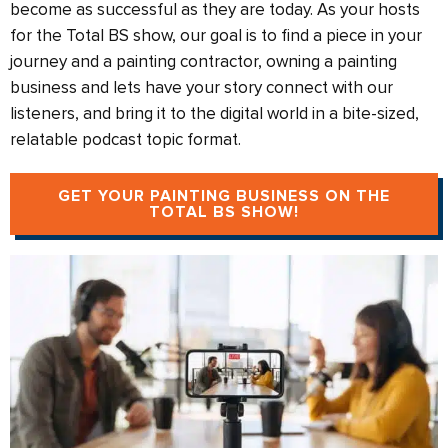
become as successful as they are today. As your hosts
for the Total BS show, our goal is to find a piece in your
journey and a painting contractor, owning a painting
business and lets have your story connect with our
listeners, and bring it to the digital world in a bite-sized,
relatable podcast topic format.
GET YOUR PAINTING BUSINESS ON THE
TOTAL BS SHOW!