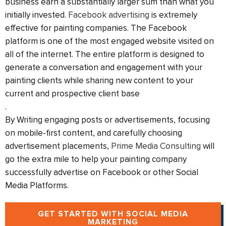
business earn a substantially larger sum than what you
initially invested.
Facebook advertising
is extremely
effective for painting companies. The Facebook
platform is one of the most engaged website visited on
all of the internet. The entire platform is designed to
generate a conversation and engagement with your
painting clients while sharing new content to your
current and prospective client base
.
By Writing engaging posts or advertisements, focusing
on mobile-first content, and carefully choosing
advertisement placements,
Prime Media Consulting
will
go the extra mile to help your painting company
successfully advertise on Facebook or other Social
Media Platforms.
GET STARTED WITH SOCIAL MEDIA
MARKETING