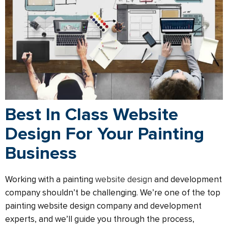
Best In Class Website
Design For Your Painting
Business
Working with a painting
website design
and development
company shouldn’t be challenging. We’re one of the top
painting website design company and development
experts, and we’ll guide you through the process,