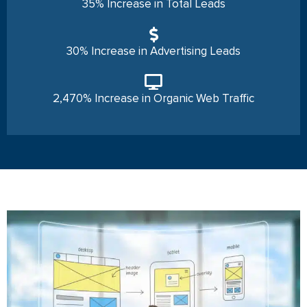
35% Increase in Total Leads
30% Increase in Advertising Leads
2,470% Increase in Organic Web Traffic