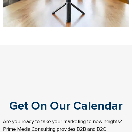
Get On Our Calendar
Are you ready to take your marketing to new heights?
Prime Media Consulting provides B2B and B2C