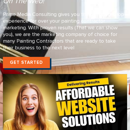
On The Web!
Prime Media Consulting gives you the one-stop-shop
experience for over your painting contractor
marketing. With proven results (That we can show
you), we are the marketing company of choice for
many Painting Contractors that are ready to take
their business to the next level
GET STARTED