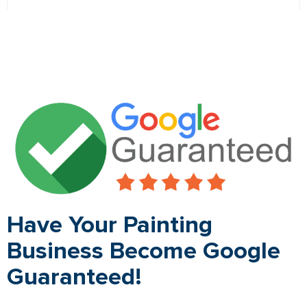
Have Your Painting
Business Become Google
Guaranteed!