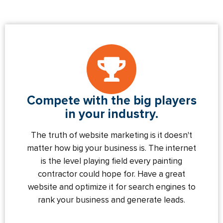
Compete with the big players
in your industry.
The truth of website marketing is it doesn't
matter how big your business is. The internet
is the level playing field every painting
contractor could hope for. Have a great
website and optimize it for search engines to
rank your business and generate leads.