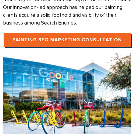
Our innovation-led approach has helped our painting
clients acquire a solid foothold and visibility of their
business among Search Engines.
PAINTING SEO MARKETING CONSULTATION