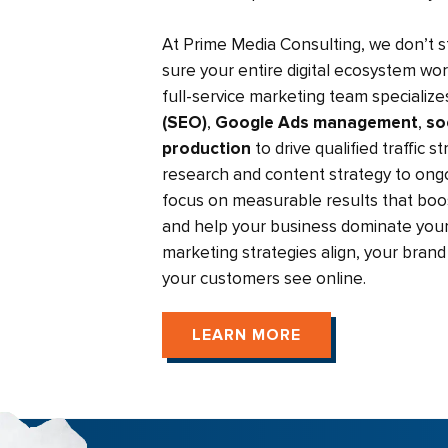
At Prime Media Consulting, we don’t 
sure your entire digital ecosystem wo
full-service marketing team specialize
(SEO)
,
Google Ads management
,
so
production
to drive qualified traffic 
research and content strategy to ongo
focus on measurable results that boost
and help your business dominate your
marketing strategies align, your bra
your customers see online.
LEARN MORE