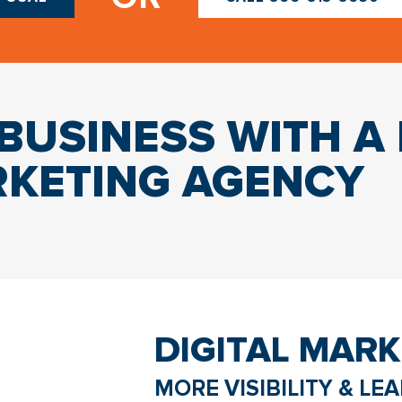
USINESS WITH A 
KETING AGENCY
DIGITAL MARK
MORE VISIBILITY & LE