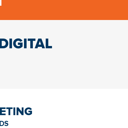
DIGITAL
ETING
ADS