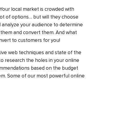
. Your local market is crowded with
ot of options… but will they choose
l analyze your audience to determine
 them and convert them. And what
nvert to customers for you!
ive web techniques and state of the
 to research the holes in your online
ommendations based on the budget
hem. Some of our most powerful online