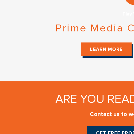
Play
Prime Media C
LEARN MORE
ARE YOU REA
Contact us to wo
GET FREE PR