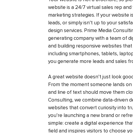
website is a 24/7 virtual sales rep and 
marketing strategies. If your website i
leads, or simply isn’t up to your satis
design services. Prime Media Consult
generating company with a team of digi
and building responsive websites that 
including smartphones, tablets, laptop
you generate more leads and sales fr
A great website doesn’t just look go
From the moment someone lands on y
and line of text should move them clo
Consulting, we combine data-driven des
websites that convert curiosity into t
you’re launching a new brand or refres
simple: create a digital experience tha
field and inspires visitors to choose y