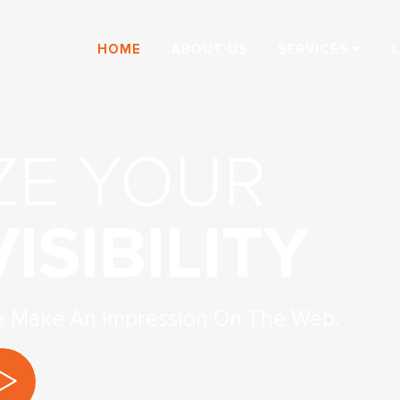
HOME
ABOUT US
SERVICES
ZE YOUR
ISIBILITY
e Make An Impression On The Web.