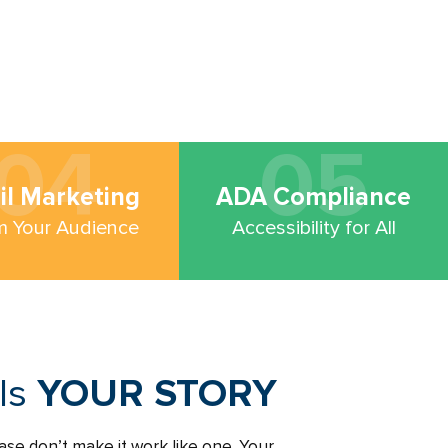
04
05
il Marketing
ADA Compliance
m Your Audience
Accessibility for All
lls
YOUR STORY
ase don’t make it work like one. Your