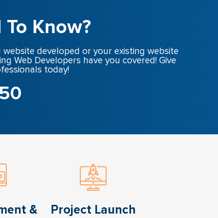
 To Know?
 website developed or your existing website
ing Web Developers have you covered! Give
ofessionals today!
650
ment &
Project Launch