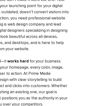
your launching point for your digital
s outdated, doesn’t convert visitors into
faction, you need professional website
ing is web design company and lead
tal designers specializing in designing
look beautiful across all devices,
s, and desktops, and is here to help
om your website.
od—it
works hard
for your business.
our homepage, every color, image,
ser to action. At Prime Media
ign with clear storytelling to build
rust and clicks into customers. Whether
hing an existing one, our goal is
t positions you as the authority in your
ou over your competitors.