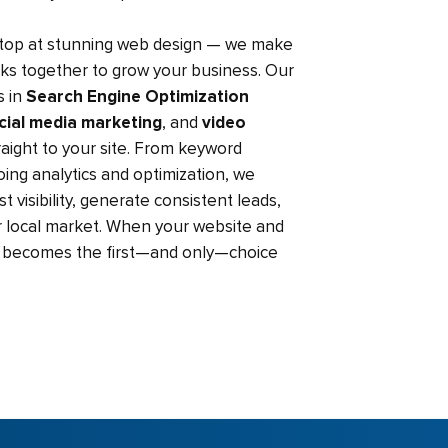
stop at stunning web design — we make
rks together to grow your business. Our
s in
Search Engine Optimization
cial media marketing
, and
video
straight to your site. From keyword
ing analytics and optimization, we
 visibility, generate consistent leads,
 local market. When your website and
nd becomes the first—and only—choice