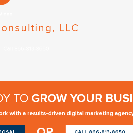
 Video
onsulting, LLC
Call 866-813-8650
DY TO
GROW YOUR BUSI
rk with a results-driven digital marketing agenc
OR
OPOSAL
CALL 866-813-8650