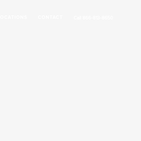
LOCATIONS
CONTACT
Call 866-813-8650