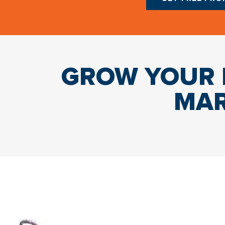
GROW YOUR B
MAR