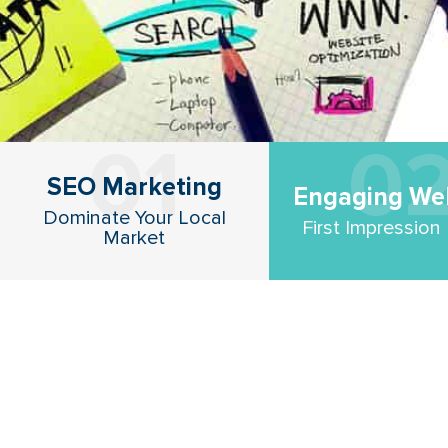
01
0
SEO Marketing
Engaging We
Dominate Your Local
First Impression
Market