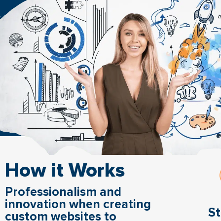
How it Works
Professionalism and
innovation when creating
St
custom websites to