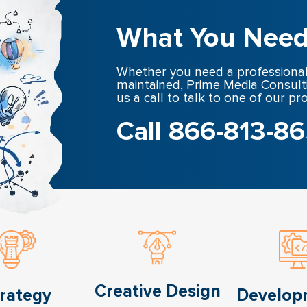
What You Need
Whether you need a professional
maintained, Prime Media Consult
us a call to talk to one of our pr
Call 866-813-8
Creative Design
rategy
Develop