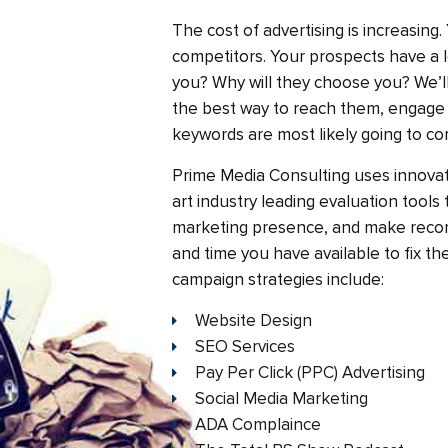
The cost of advertising is increasing
competitors. Your prospects have a l
you? Why will they choose you? We’l
the best way to reach them, engage
keywords are most likely going to co
Prime Media Consulting uses innovat
art industry leading evaluation tools
marketing presence, and make rec
and time you have available to fix t
campaign strategies include:
Website Design
SEO Services
Pay Per Click (PPC) Advertising
Social Media Marketing
ADA Complaince