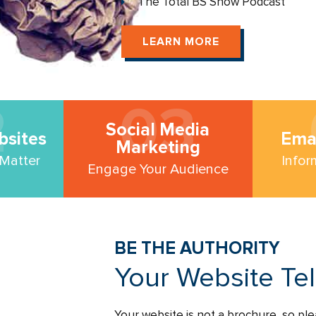
The Total BS Show Podcast
LEARN MORE
2
03
Social Media
bsites
Ema
Marketing
 Matter
Infor
Engage Your Audience
BE THE AUTHORITY
Your Website Te
Your website is not a brochure, so ple