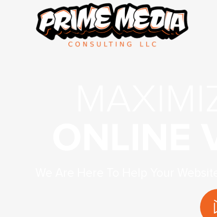
MAXIMI
ONLINE V
We Are Here To Help Your Websit