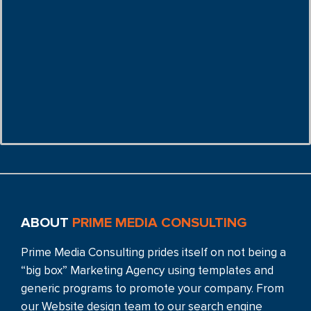
ABOUT
PRIME MEDIA CONSULTING
Prime Media Consulting prides itself on not being a
“big box” Marketing Agency using templates and
generic programs to promote your company. From
our Website design team to our search engine