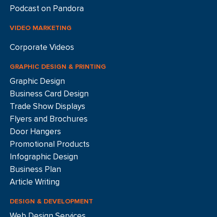
Podcast on Pandora
VIDEO MARKETING
Corporate Videos
GRAPHIC DESIGN & PRINTING
Graphic Design
Business Card Design
Trade Show Displays
Flyers and Brochures
Door Hangers
Promotional Products
Infographic Design
Business Plan
Article Writing
DESIGN & DEVELOPMENT
Web Design Services