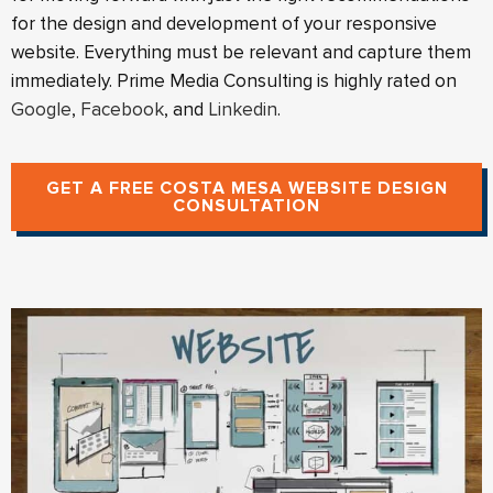
for the design and development of your responsive
website. Everything must be relevant and capture them
immediately. Prime Media Consulting is highly rated on
Google
,
Facebook
, and
Linkedin
.
GET A FREE COSTA MESA WEBSITE DESIGN
CONSULTATION