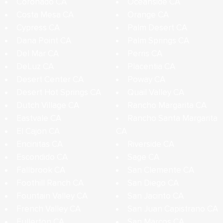
Coronado CA
Oceanside CA
Costa Mesa CA
Orange CA
Cypress CA
Palm Desert CA
Dana Point CA
Palm Springs CA
Del Mar CA
Perris CA
DeLuz CA
Placentia CA
Desert Center CA
Poway CA
Desert Hot Springs CA
Quail Valley CA
Dutch Village CA
Rancho Margarita CA
Eastvale CA
Rancho Santa Margarita
El Cajon CA
CA
Encinitas CA
Riverside CA
Escondido CA
Sage CA
Fallbrook CA
San Clemente CA
Foothill Ranch CA
San Diego CA
Fountain Valley CA
San Jacinto CA
French Valley CA
San Juan Capistrano CA
Fullerton CA
San Marcos CA