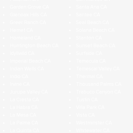
Garden Grove CA
Santa Ana CA
Glenoak Hills CA
Santee CA
Greer Ranch CA
Seal Beach CA
Hemet CA
Solana Beach CA
Homeland CA
Stanton CA
Huntington Beach CA
Sunset Beach CA
Idyllwild CA
Surfside CA
Imperial Beach CA
Temecula CA
Indian Wells CA
Temescal Valley CA
Indio CA
Thermal CA
Irvine CA
Thousand Palms CA
Jurupa Valley CA
Trabuco Canyon CA
La Cresta CA
Tustin CA
La Habra CA
Villa Park CA
La Mesa CA
Vista CA
La Palma CA
Westminster CA
La Quinta CA
Whitewater CA