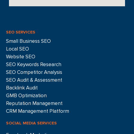
SEO SERVICES
Small Business SEO
Local SEO
Website SEO
SEO Keywords Research
SEO Competitor Analysis
SEO Audit & Assessment
Backlink Audit
GMB Optimization
Reputation Management
CRM Management Platform
SOCIAL MEDIA SERVICES