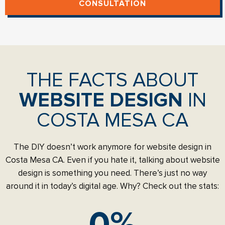
CONSULTATION
THE FACTS ABOUT
WEBSITE DESIGN
IN
COSTA MESA CA
The DIY doesn’t work anymore for website design in
Costa Mesa CA. Even if you hate it, talking about website
design is something you need. There’s just no way
around it in today’s digital age. Why? Check out the stats:
0
%