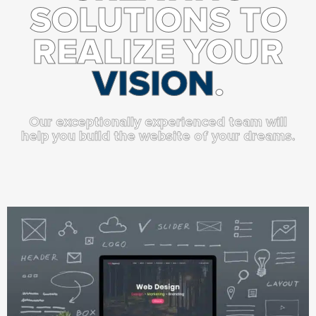
SOLUTIONS TO
REALIZE YOUR
VISION
.
Our exceptionally experienced team will
help you build the website of your dreams.