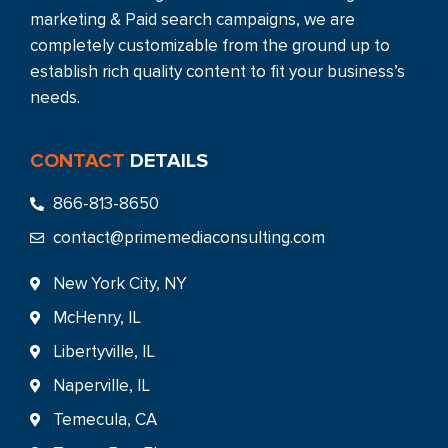
marketing & Paid search campaigns, we are
completely customizable from the ground up to
establish rich quality content to fit your business’s
needs.
CONTACT
DETAILS
866-813-8650
contact@primemediaconsulting.com
New York City, NY
McHenry, IL
Libertyville, IL
Naperville, IL
Temecula, CA