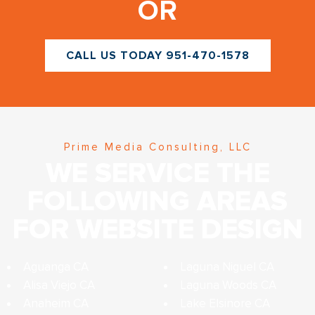
OR
CALL US TODAY 951-470-1578
Prime Media Consulting, LLC
WE SERVICE THE
FOLLOWING AREAS
FOR WEBSITE DESIGN
Aguanga CA
Laguna Niguel CA
Alisa Viejo CA
Laguna Woods CA
Anaheim CA
Lake Elsinore CA