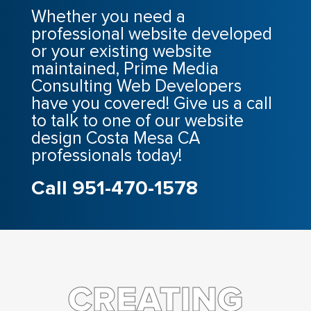
Whether you need a
professional website developed
or your existing website
maintained, Prime Media
Consulting Web Developers
have you covered! Give us a call
to talk to one of our website
design Costa Mesa CA
professionals today!
Call 951-470-1578
CREATING