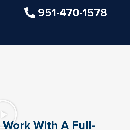
951-470-1578
Work With A Full-