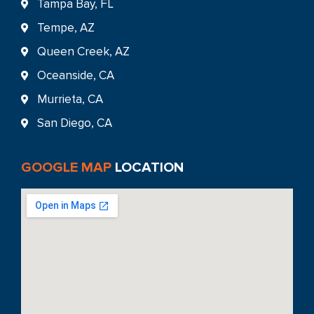
Tampa Bay, FL
Tempe, AZ
Queen Creek, AZ
Oceanside, CA
Murrieta, CA
San Diego, CA
GOOGLE MAP
LOCATION