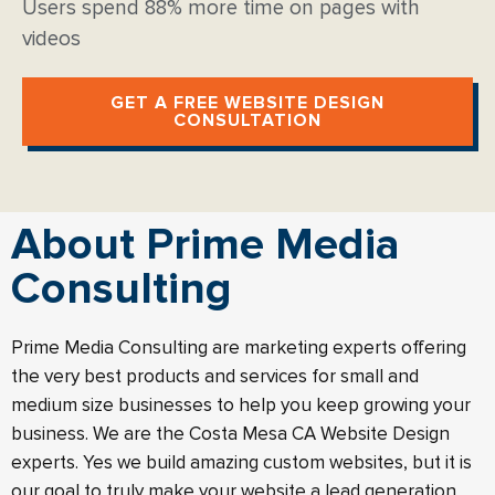
Users spend 88% more time on pages with
videos
GET A FREE WEBSITE DESIGN
CONSULTATION
About Prime Media
Consulting
Prime Media Consulting are marketing experts offering
the very best products and services for small and
medium size businesses to help you keep growing your
business. We are the Costa Mesa CA Website Design
experts. Yes we build amazing custom websites, but it is
our goal to truly make your website a lead generation