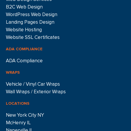
B2C Web Design
WordPress Web Design
Landing Pages Design
Website Hosting
Website SSL Certificates
ADA COMPLIANCE
ADA Compliance
WRAPS
Vehicle / Vinyl Car Wraps
Wall Wraps / Exterior Wraps
LOCATIONS
New York City NY
McHenry IL
Naperville IL