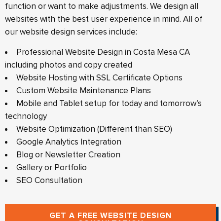
function or want to make adjustments. We design all
websites with the best user experience in mind. All of
our website design services include:
Professional Website Design in Costa Mesa CA
including photos and copy created
Website Hosting with SSL Certificate Options
Custom Website Maintenance Plans
Mobile and Tablet setup for today and tomorrow’s
technology
Website Optimization (Different than SEO)
Google Analytics Integration
Blog or Newsletter Creation
Gallery or Portfolio
SEO Consultation
GET A FREE WEBSITE DESIGN