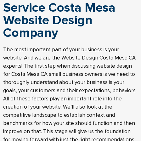
Service Costa Mesa
Website Design
Company
The most important part of your business is your
website. And we are the Website Design Costa Mesa CA
experts! The first step when discussing website design
for Costa Mesa CA small business owners is we need to
thoroughly understand about your business is your
goals, your customers and their expectations, behaviors.
All of these factors play an important role into the
creation of your website. We’ll also look at the
competitive landscape to establish context and
benchmarks for how your site should function and then
improve on that. This stage will give us the foundation
for moving forward with just the right recommendations