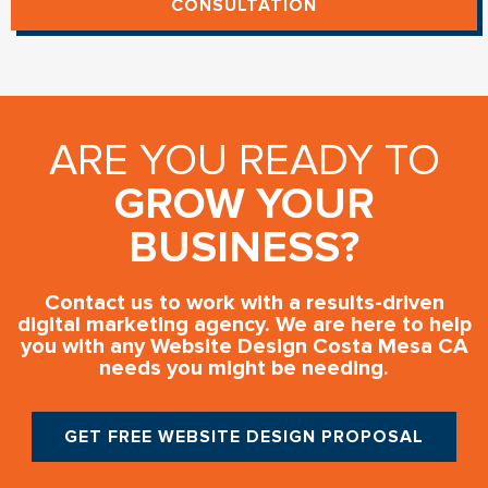
CONSULTATION
ARE YOU READY TO
GROW YOUR
BUSINESS?
Contact us to work with a results-driven
digital marketing agency. We are here to help
you with any Website Design Costa Mesa CA
needs you might be needing.
GET FREE WEBSITE DESIGN PROPOSAL