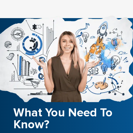
What You Need To
Know?