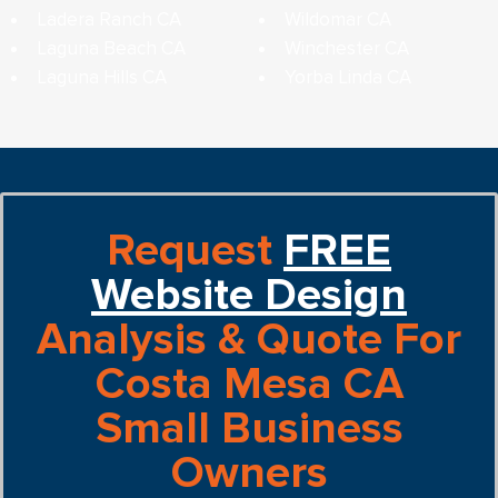
Ladera Ranch CA
Wildomar CA
Laguna Beach CA
Winchester CA
Laguna Hills CA
Yorba Linda CA
Request
FREE
Website Design
Analysis & Quote For
Costa Mesa CA
Small Business
Owners