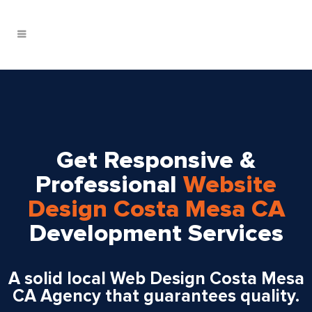
Get Responsive &
Professional
Website
Design Costa Mesa CA
Development Services
A solid local Web Design Costa Mesa
CA Agency that guarantees quality.