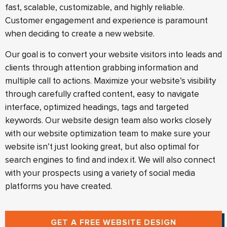
fast, scalable, customizable, and highly reliable.
Customer engagement and experience is paramount
when deciding to create a new website.
Our goal is to convert your website visitors into leads and
clients through attention grabbing information and
multiple call to actions. Maximize your website’s visibility
through carefully crafted content, easy to navigate
interface, optimized headings, tags and targeted
keywords. Our website design team also works closely
with our website optimization team to make sure your
website isn’t just looking great, but also optimal for
search engines to find and index it. We will also connect
with your prospects using a variety of social media
platforms you have created.
GET A FREE WEBSITE DESIGN