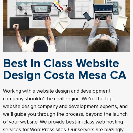
Best In Class Website
Design Costa Mesa CA
Working with a website design and development
company shouldn’t be challenging. We’re the top
website design company and development experts, and
we’ll guide you through the process, beyond the launch
of your website.​ We provide best-in-class web hosting
services for WordPress sites. Our servers are blazingly