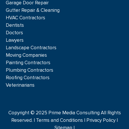
Garage Door Repair
Gutter Repair & Cleaning
HVAC Contractors
Dentists
Doctors
Lawyers
Landscape Contractors
Moving Companies
Painting Contractors
Plumbing Contractors
Roofing Contractors
Veterinarians
Copyright © 2025 Prime Media Consulting All Rights
Reserved. |
Terms and Conditions
|
Privacy Policy
|
Sitemap |