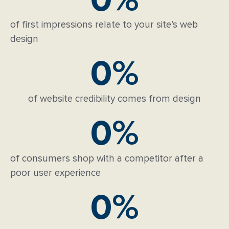
of first impressions relate to your site’s web
design
0
%
of website credibility comes from design
0
%
of consumers shop with a competitor after a
poor user experience
0
%