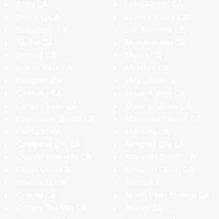
Anza CA
Lake Forest CA
Banning CA
Lemon Grove CA
Beaumont CA
Los Alamitos CA
Blythe CA
Meadowview CA
Bonsall CA
Mecca CA
Buena Park CA
Menifee CA
Cabazon CA
Mira Loma CA
Calimesa CA
Mission Viejo CA
Canyon Lake CA
Moreno Valley CA
Capistrano Beach CA
Mountain Center CA
Carlsbad CA
Murrieta CA
Cathedral City CA
National City CA
Chardonnay Hills CA
Newport Beach CA
Chula Vista CA
Newport Coast CA
Coachella CA
Norco CA
Corona CA
North Palm Springs CA
Corona Del Mar CA
Nuevo CA