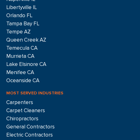
Libertyville IL
Orlando FL
Tampa Bay FL
Tempe AZ
Queen Creek AZ
Temecula CA
Murrieta CA
Lake Elsinore CA
Menifee CA
Oceanside CA
MOST SERVED INDUSTRIES
Carpenters
Carpet Cleaners
Chiropractors
General Contractors
Electric Contractors