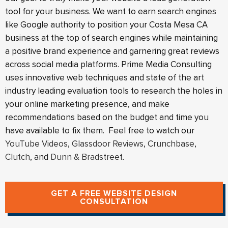
tool for your business. We want to earn search engines
like Google authority to position your Costa Mesa CA
business at the top of search engines while maintaining
a positive brand experience and garnering great reviews
across social media platforms. Prime Media Consulting
uses innovative web techniques and state of the art
industry leading evaluation tools to research the holes in
your online marketing presence, and make
recommendations based on the budget and time you
have available to fix them. Feel free to watch our
YouTube Videos
,
Glassdoor Reviews
,
Crunchbase
,
Clutch
, and
Dunn & Bradstreet
.
GET A FREE WEBSITE DESIGN
CONSULTATION