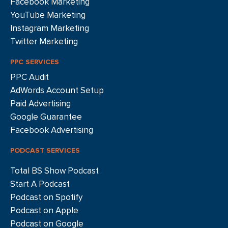
Facebook Marketing
YouTube Marketing
Instagram Marketing
Twitter Marketing
PPC SERVICES
PPC Audit
AdWords Account Setup
Paid Advertising
Google Guarantee
Facebook Advertising
PODCAST SERVICES
Total BS Show Podcast
Start A Podcast
Podcast on Spotify
Podcast on Apple
Podcast on Google