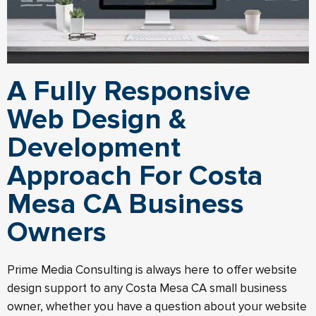
A Fully Responsive
Web Design &
Development
Approach For Costa
Mesa CA Business
Owners
Prime Media Consulting is always here to offer website
design support to any Costa Mesa CA small business
owner, whether you have a question about your website