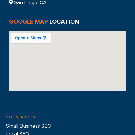
San Diego, CA
GOOGLE MAP
LOCATION
SEO SERVICES
Small Business SEO
Local SEO