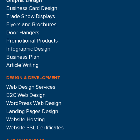
Graphic Design
Business Card Design
Trade Show Displays
Flyers and Brochures
Door Hangers
Promotional Products
Infographic Design
Business Plan
Article Writing
DESIGN & DEVELOPMENT
Web Design Services
B2C Web Design
WordPress Web Design
Landing Pages Design
Website Hosting
Website SSL Certificates