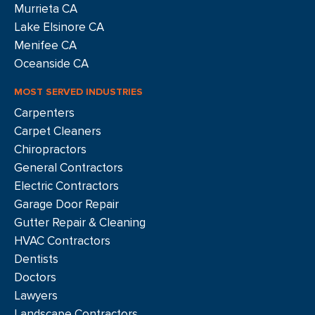
Murrieta CA
Lake Elsinore CA
Menifee CA
Oceanside CA
MOST SERVED INDUSTRIES
Carpenters
Carpet Cleaners
Chiropractors
General Contractors
Electric Contractors
Garage Door Repair
Gutter Repair & Cleaning
HVAC Contractors
Dentists
Doctors
Lawyers
Landscape Contractors