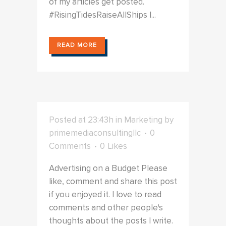
of my articles get posted.
#RisingTidesRaiseAllShips I...
READ MORE
Posted at 23:43h
in
Marketing
by
primemediaconsultingllc
0
Comments
0
Likes
Advertising on a Budget Please
like, comment and share this post
if you enjoyed it. I love to read
comments and other people's
thoughts about the posts I write.