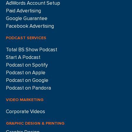
AdWords Account Setup
Paid Advertising
Google Guarantee
Facebook Advertising
PODCAST SERVICES
Total BS Show Podcast
Start A Podcast
Podcast on Spotify
Podcast on Apple
Podcast on Google
Podcast on Pandora
VIDEO MARKETING
Corporate Videos
GRAPHIC DESIGN & PRINTING