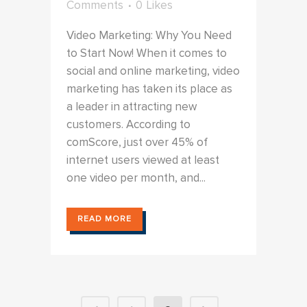
Comments
0
Likes
Video Marketing: Why You Need
to Start Now! When it comes to
social and online marketing, video
marketing has taken its place as
a leader in attracting new
customers. According to
comScore, just over 45% of
internet users viewed at least
one video per month, and...
READ MORE