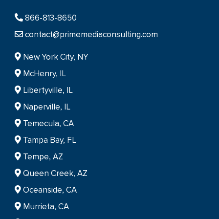
866-813-8650
contact@primemediaconsulting.com
New York City, NY
McHenry, IL
Libertyville, IL
Naperville, IL
Temecula, CA
Tampa Bay, FL
Tempe, AZ
Queen Creek, AZ
Oceanside, CA
Murrieta, CA