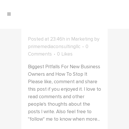
Posted at 23:46h
in
Marketing
by
primemediaconsultingllc
0
Comments
0
Likes
Biggest Pitfalls For New Business
Owners and How To Stop It
Please like, comment and share
this post if you enjoyed it. I love to
read comments and other
people's thoughts about the
posts I write. Also feel free to
"follow" me to know when more...