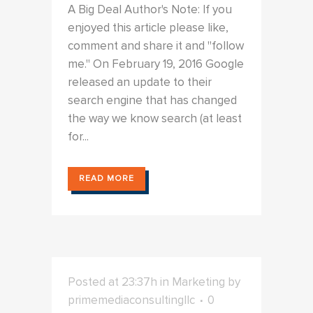
A Big Deal Author's Note: If you
enjoyed this article please like,
comment and share it and "follow
me." On February 19, 2016 Google
released an update to their
search engine that has changed
the way we know search (at least
for...
READ MORE
Posted at 23:37h
in
Marketing
by
primemediaconsultingllc
0