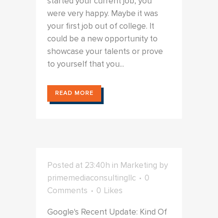
started your current job, you
were very happy. Maybe it was
your first job out of college. It
could be a new opportunity to
showcase your talents or prove
to yourself that you...
READ MORE
Posted at 23:40h
in
Marketing
by
primemediaconsultingllc
0
Comments
0
Likes
Google's Recent Update: Kind Of