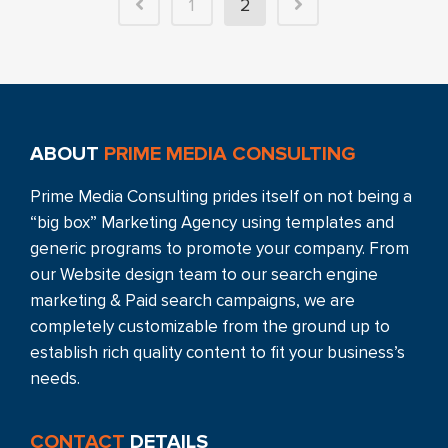
1
2
ABOUT
PRIME MEDIA CONSULTING
Prime Media Consulting prides itself on not being a
“big box” Marketing Agency using templates and
generic programs to promote your company. From
our Website design team to our search engine
marketing & Paid search campaigns, we are
completely customizable from the ground up to
establish rich quality content to fit your business’s
needs.
CONTACT
DETAILS