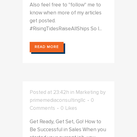
Also feel free to "follow" me to
know when more of my articles
get posted.
#RisingTidesRaiseAllShips So I...
READ MORE
Posted at 23:42h
in
Marketing
by
primemediaconsultingllc
0
Comments
0
Likes
Get Ready, Get Set, Go! How to
Be Successful in Sales When you