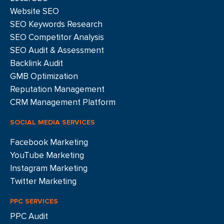
Website SEO
SEO Keywords Research
SEO Competitor Analysis
SEO Audit & Assessment
Backlink Audit
GMB Optimization
Reputation Management
CRM Management Platform
SOCIAL MEDIA SERVICES
Facebook Marketing
YouTube Marketing
Instagram Marketing
Twitter Marketing
PPC SERVICES
PPC Audit