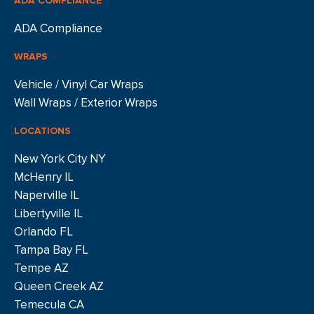
ADA COMPLIANCE
ADA Compliance
WRAPS
Vehicle / Vinyl Car Wraps
Wall Wraps / Exterior Wraps
LOCATIONS
New York City NY
McHenry IL
Naperville IL
Libertyville IL
Orlando FL
Tampa Bay FL
Tempe AZ
Queen Creek AZ
Temecula CA