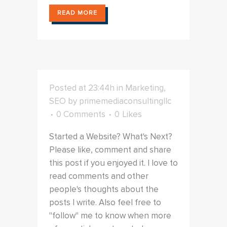
READ MORE
Posted at 23:44h
in
Marketing
,
SEO
by
primemediaconsultingllc
0 Comments
0
Likes
Started a Website? What's Next?
Please like, comment and share
this post if you enjoyed it. I love to
read comments and other
people's thoughts about the
posts I write. Also feel free to
"follow" me to know when more