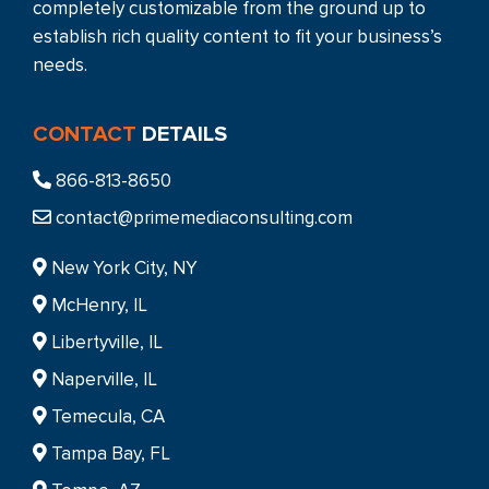
completely customizable from the ground up to
establish rich quality content to fit your business’s
needs.
CONTACT
DETAILS
866-813-8650
contact@primemediaconsulting.com
New York City, NY
McHenry, IL
Libertyville, IL
Naperville, IL
Temecula, CA
Tampa Bay, FL