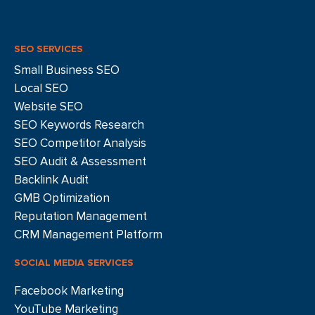
SEO SERVICES
Small Business SEO
Local SEO
Website SEO
SEO Keywords Research
SEO Competitor Analysis
SEO Audit & Assessment
Backlink Audit
GMB Optimization
Reputation Management
CRM Management Platform
SOCIAL MEDIA SERVICES
Facebook Marketing
YouTube Marketing