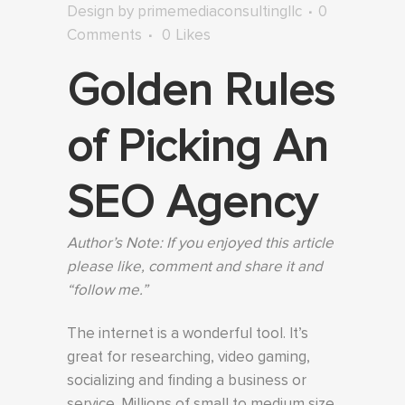
Design
by
primemediaconsultingllc
0
Comments
0
Likes
Golden Rules
of Picking An
SEO Agency
Author’s Note: If you enjoyed this article
please like, comment and share it and
“follow me.”
The internet is a wonderful tool. It’s
great for researching, video gaming,
socializing and finding a business or
service. Millions of small to medium size