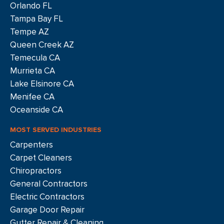
Orlando FL
Tampa Bay FL
Tempe AZ
Queen Creek AZ
Temecula CA
Murrieta CA
Lake Elsinore CA
Menifee CA
Oceanside CA
MOST SERVED INDUSTRIES
Carpenters
Carpet Cleaners
Chiropractors
General Contractors
Electric Contractors
Garage Door Repair
Gutter Repair & Cleaning