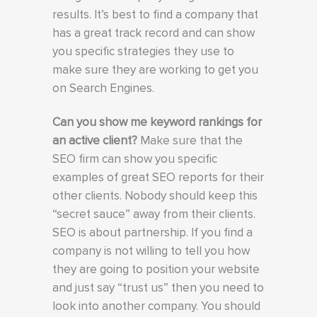
results. It’s best to find a company that
has a great track record and can show
you specific strategies they use to
make sure they are working to get you
on Search Engines.
Can you show me keyword rankings for
an active client?
Make sure that the
SEO firm can show you specific
examples of great SEO reports for their
other clients. Nobody should keep this
“secret sauce” away from their clients.
SEO is about partnership. If you find a
company is not willing to tell you how
they are going to position your website
and just say “trust us” then you need to
look into another company. You should