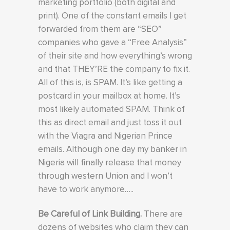
marketing portfolio (both digital and
print). One of the constant emails I get
forwarded from them are “SEO”
companies who gave a “Free Analysis”
of their site and how everything’s wrong
and that THEY’RE the company to fix it.
All of this is, is SPAM. It’s like getting a
postcard in your mailbox at home. It’s
most likely automated SPAM. Think of
this as direct email and just toss it out
with the Viagra and Nigerian Prince
emails. Although one day my banker in
Nigeria will finally release that money
through western Union and I won’t
have to work anymore…..
Be Careful of Link Building.
There are
dozens of websites who claim they can