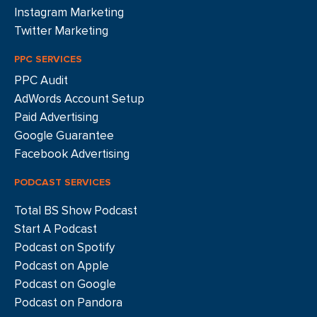
Instagram Marketing
Twitter Marketing
PPC SERVICES
PPC Audit
AdWords Account Setup
Paid Advertising
Google Guarantee
Facebook Advertising
PODCAST SERVICES
Total BS Show Podcast
Start A Podcast
Podcast on Spotify
Podcast on Apple
Podcast on Google
Podcast on Pandora