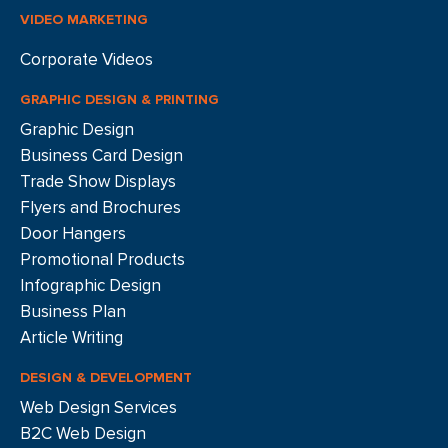
VIDEO MARKETING
Corporate Videos
GRAPHIC DESIGN & PRINTING
Graphic Design
Business Card Design
Trade Show Displays
Flyers and Brochures
Door Hangers
Promotional Products
Infographic Design
Business Plan
Article Writing
DESIGN & DEVELOPMENT
Web Design Services
B2C Web Design