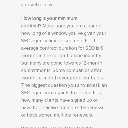
you will receive.
How long is your minimum
contract?
Make sure you are clear on
how long of a window you’ve given your
SEO agency time to see results. The
average contract duration for SEO is 6
months in the current online industry
but many are going towards 12-month
commitments. Some companies offer
month-to-month evergreen contracts.
The biggest question you should ask an
SEO agency in regards to contracts is
how many clients have signed up or
have been active for more than a year
or have signed multiple renewals.