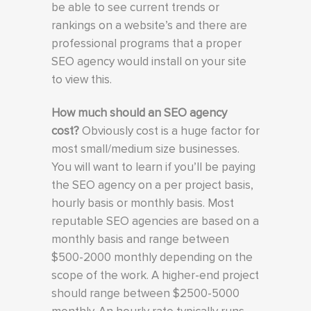
be able to see current trends or
rankings on a website’s and there are
professional programs that a proper
SEO agency would install on your site
to view this.
How much should an SEO agency
cost?
Obviously cost is a huge factor for
most small/medium size businesses.
You will want to learn if you’ll be paying
the SEO agency on a per project basis,
hourly basis or monthly basis. Most
reputable SEO agencies are based on a
monthly basis and range between
$500-2000 monthly depending on the
scope of the work. A higher-end project
should range between $2500-5000