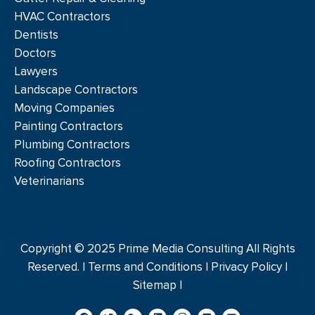
HVAC Contractors
Dentists
Doctors
Lawyers
Landscape Contractors
Moving Companies
Painting Contractors
Plumbing Contractors
Roofing Contractors
Veterinarians
Copyright © 2025 Prime Media Consulting All Rights
Reserved. |
Terms and Conditions
|
Privacy Policy
|
Sitemap |