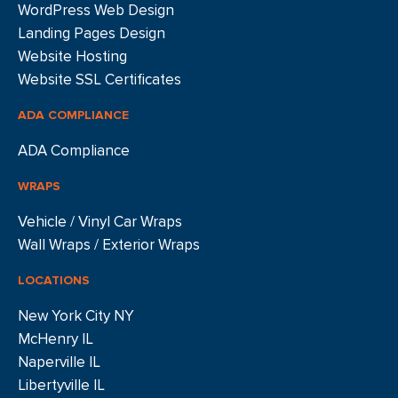
WordPress Web Design
Landing Pages Design
Website Hosting
Website SSL Certificates
ADA COMPLIANCE
ADA Compliance
WRAPS
Vehicle / Vinyl Car Wraps
Wall Wraps / Exterior Wraps
LOCATIONS
New York City NY
McHenry IL
Naperville IL
Libertyville IL