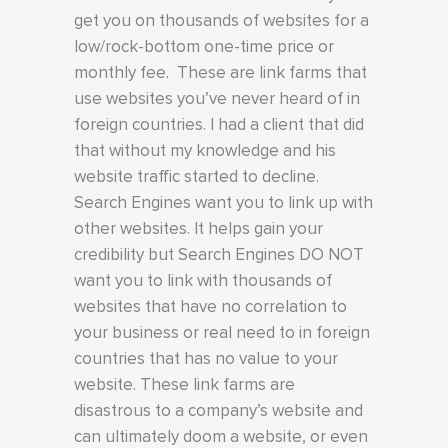
get you on thousands of websites for a
low/rock-bottom one-time price or
monthly fee. These are link farms that
use websites you’ve never heard of in
foreign countries. I had a client that did
that without my knowledge and his
website traffic started to decline.
Search Engines want you to link up with
other websites. It helps gain your
credibility but Search Engines DO NOT
want you to link with thousands of
websites that have no correlation to
your business or real need to in foreign
countries that has no value to your
website. These link farms are
disastrous to a company’s website and
can ultimately doom a website, or even