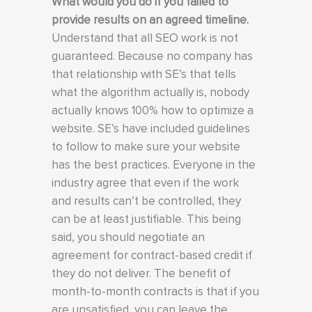
What would you do if you failed to
provide results on an agreed timeline.
Understand that all SEO work is not
guaranteed. Because no company has
that relationship with SE’s that tells
what the algorithm actually is, nobody
actually knows 100% how to optimize a
website. SE’s have included guidelines
to follow to make sure your website
has the best practices. Everyone in the
industry agree that even if the work
and results can’t be controlled, they
can be at least justifiable. This being
said, you should negotiate an
agreement for contract-based credit if
they do not deliver. The benefit of
month-to-month contracts is that if you
are unsatisfied, you can leave the