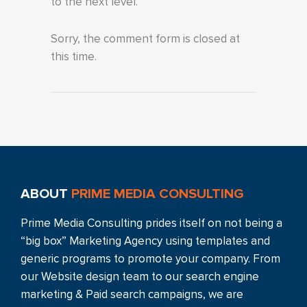
to the next level.
Sorry, the comment form is closed at
this time.
ABOUT
PRIME MEDIA CONSULTING
Prime Media Consulting prides itself on not being a
“big box” Marketing Agency using templates and
generic programs to promote your company. From
our Website design team to our search engine
marketing & Paid search campaigns, we are