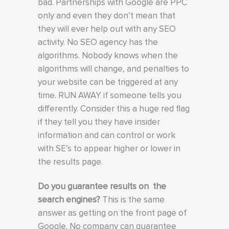
bad. Partnerships with Google are PPC
only and even they don’t mean that
they will ever help out with any SEO
activity. No SEO agency has the
algorithms. Nobody knows when the
algorithms will change, and penalties to
your website can be triggered at any
time. RUN AWAY if someone tells you
differently. Consider this a huge red flag
if they tell you they have insider
information and can control or work
with SE’s to appear higher or lower in
the results page.
Do you guarantee results on the
search engines?
This is the same
answer as getting on the front page of
Google. No company can guarantee