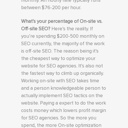
monthly. An hourly rate typically runs
between $76-200 per hour.
What’s your percentage of On-site vs.
Off-site SEO?
Here’s the reality. If
you’re spending $200-500 monthly on
SEO currently, the majority of the work
is off-site SEO. The reason being it’s
the cheapest way to optimize your
website for SEO agencies. It’s also not
the fastest way to climb up organically.
Working on-site with SEO takes time
and a person knowledgeable person to
actually implement SEO tactics on the
website. Paying a expert to do the work
costs money which lowers profit margin
for SEO agencies. So the more you
spend, the more On-site optimization