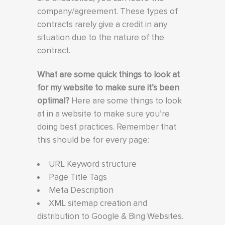
company/agreement. These types of
contracts rarely give a credit in any
situation due to the nature of the
contract.
What are some quick things to look at
for my website to make sure it’s been
optimal?
Here are some things to look
at in a website to make sure you’re
doing best practices. Remember that
this should be for every page:
URL Keyword structure
Page Title Tags
Meta Description
XML sitemap creation and
distribution to Google & Bing Websites.