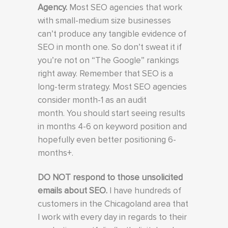
Agency.
Most SEO agencies that work
with small-medium size businesses
can’t produce any tangible evidence of
SEO in month one. So don’t sweat it if
you’re not on “The Google” rankings
right away. Remember that SEO is a
long-term strategy. Most SEO agencies
consider month-1 as an audit
month. You should start seeing results
in months 4-6 on keyword position and
hopefully even better positioning 6-
months+.
DO NOT respond to those unsolicited
emails about SEO.
I have hundreds of
customers in the Chicagoland area that
I work with every day in regards to their