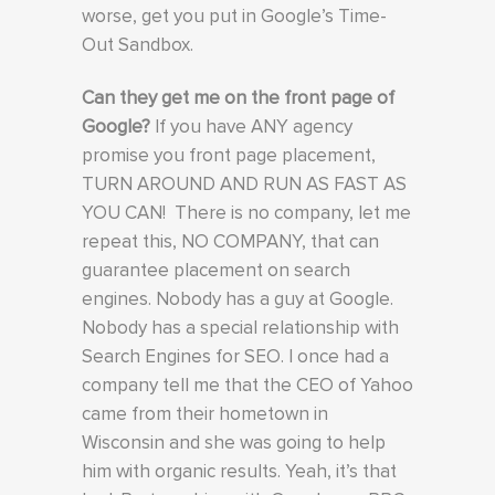
worse, get you put in Google’s Time-
Out Sandbox.
Can they get me on the front page of
Google?
If you have ANY agency
promise you front page placement,
TURN AROUND AND RUN AS FAST AS
YOU CAN! There is no company, let me
repeat this, NO COMPANY, that can
guarantee placement on search
engines. Nobody has a guy at Google.
Nobody has a special relationship with
Search Engines for SEO. I once had a
company tell me that the CEO of Yahoo
came from their hometown in
Wisconsin and she was going to help
him with organic results. Yeah, it’s that