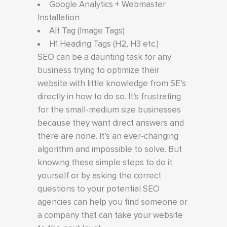
Google Analytics + Webmaster
Installation
Alt Tag (Image Tags)
H1 Heading Tags (H2, H3 etc.)
SEO can be a daunting task for any
business trying to optimize their
website with little knowledge from SE’s
directly in how to do so. It’s frustrating
for the small-medium size businesses
because they want direct answers and
there are none. It’s an ever-changing
algorithm and impossible to solve. But
knowing these simple steps to do it
yourself or by asking the correct
questions to your potential SEO
agencies can help you find someone or
a company that can take your website