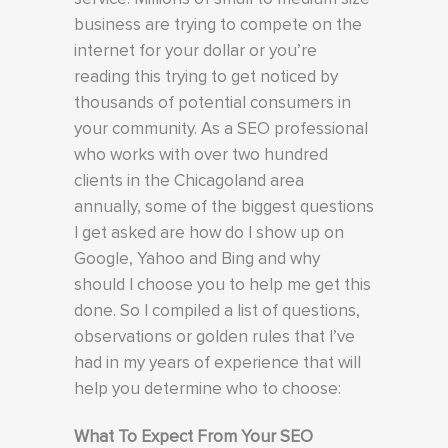
business are trying to compete on the
internet for your dollar or you’re
reading this trying to get noticed by
thousands of potential consumers in
your community. As a SEO professional
who works with over two hundred
clients in the Chicagoland area
annually, some of the biggest questions
I get asked are how do I show up on
Google, Yahoo and Bing and why
should I choose you to help me get this
done. So I compiled a list of questions,
observations or golden rules that I’ve
had in my years of experience that will
help you determine who to choose:
What To Expect From Your SEO