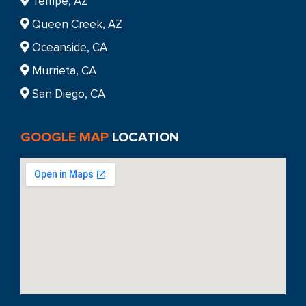
Tempe, AZ
Queen Creek, AZ
Oceanside, CA
Murrieta, CA
San Diego, CA
GOOGLE MAP
LOCATION