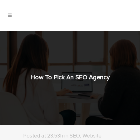
How To Pick An SEO Agency
Posted at 23:53h
in
SEO
,
Website